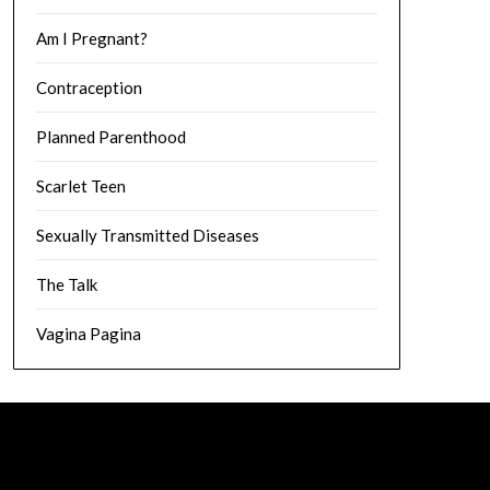
Am I Pregnant?
Contraception
Planned Parenthood
Scarlet Teen
Sexually Transmitted Diseases
The Talk
Vagina Pagina