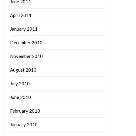
June 2011
April 2011
January 2011
December 2010
November 2010
August 2010
July 2010
June 2010
February 2010
January 2010