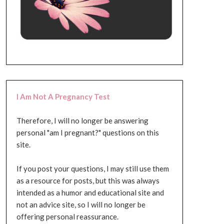
I Am Not A Pregnancy Test
Therefore, I will no longer be answering
personal "am I pregnant?" questions on this
site.
If you post your questions, I may still use them
as a resource for posts, but this was always
intended as a humor and educational site and
not an advice site, so I will no longer be
offering personal reassurance.