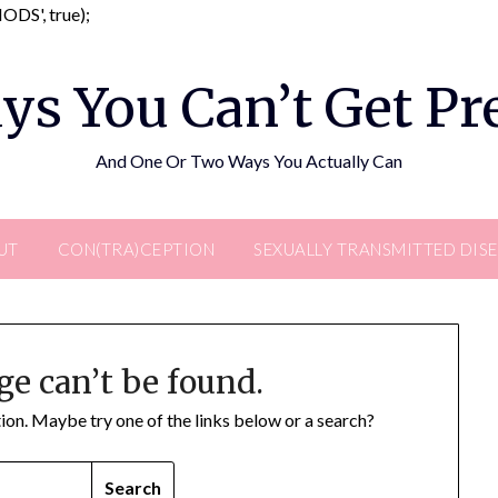
Skip
DS', true);
to
content
ys You Can’t Get P
And One Or Two Ways You Actually Can
UT
CON(TRA)CEPTION
SEXUALLY TRANSMITTED DIS
ge can’t be found.
ation. Maybe try one of the links below or a search?