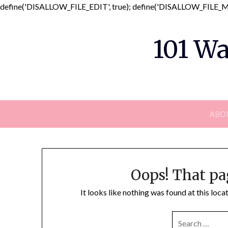
define('DISALLOW_FILE_EDIT', true); define('DISALLOW_FILE_MO
101 Wa
ABO
Oops! That pa
It looks like nothing was found at this loc
SEARCH