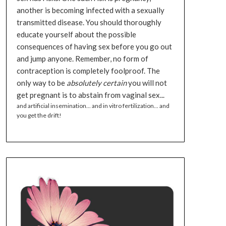
another is becoming infected with a sexually
transmitted disease. You should thoroughly
educate yourself about the possible
consequences of having sex before you go out
and jump anyone. Remember, no form of
contraception is completely foolproof. The
only way to be
absolutely certain
you will not
get pregnant is to abstain from vaginal sex...
and artificial insemination... and in vitro fertilization... and
you get the drift!