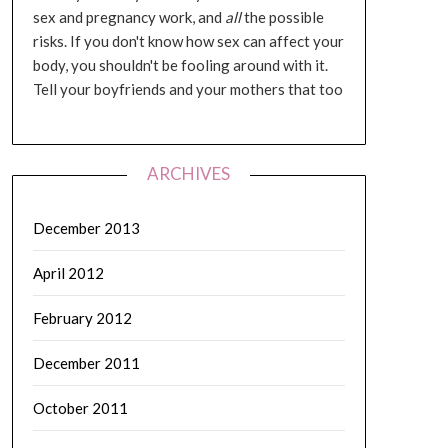
sex and pregnancy work, and
all
the possible
risks. If you don't know how sex can affect your
body, you shouldn't be fooling around with it.
Tell your boyfriends and your mothers that too
ARCHIVES
December 2013
April 2012
February 2012
December 2011
October 2011