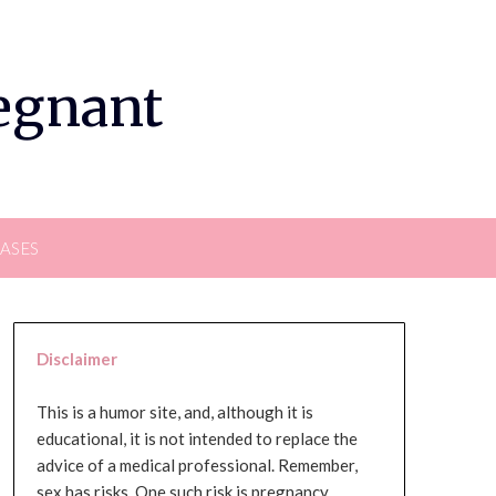
regnant
EASES
Disclaimer
This is a humor site, and, although it is
educational, it is not intended to replace the
advice of a medical professional. Remember,
sex has risks. One such risk is pregnancy,