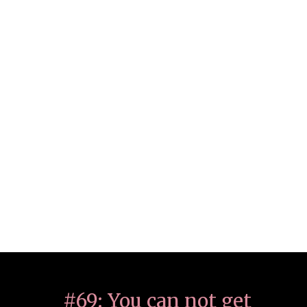
#69: You can not get