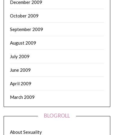
December 2009
October 2009
September 2009
August 2009
July 2009
June 2009
April 2009
March 2009
BLOGROLL
About Sexuality