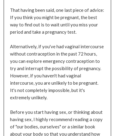
That having been said, one last piece of advice:
If you think you might be pregnant, the best
way to find out is to wait until you miss your
period and take a pregnancy test.
Alternatively, if you've had vaginal intercourse
without contraception in the past 72 hours,
you can explore emergency contraception to
try and interrupt the possibility of pregnancy.
However, if you haven't had vaginal
intercourse, you are unlikely to be pregnant.
It's not completely impossible, but it's
extremely unlikely.
Before you start having sex, or thinking about
having sex, I highly recommend reading a copy
of "our bodies, ourselves" or a similar book
about your body so that you understand how