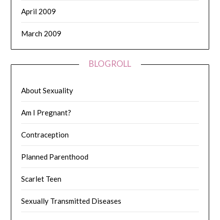
April 2009
March 2009
BLOGROLL
About Sexuality
Am I Pregnant?
Contraception
Planned Parenthood
Scarlet Teen
Sexually Transmitted Diseases