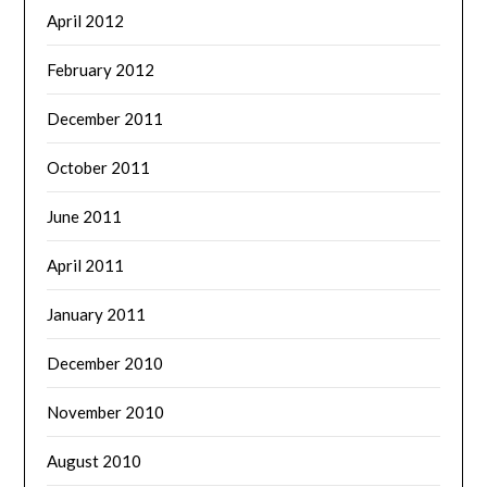
April 2012
February 2012
December 2011
October 2011
June 2011
April 2011
January 2011
December 2010
November 2010
August 2010