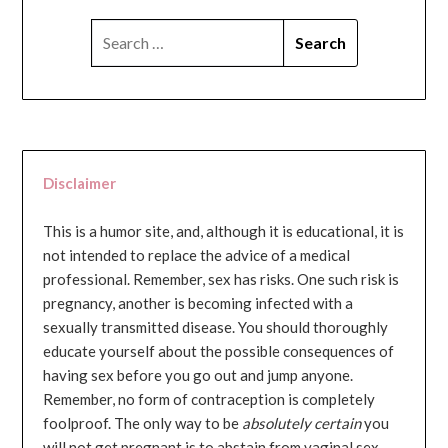
SEARCH
FOR:
Disclaimer
This is a humor site, and, although it is educational, it is
not intended to replace the advice of a medical
professional. Remember, sex has risks. One such risk is
pregnancy, another is becoming infected with a
sexually transmitted disease. You should thoroughly
educate yourself about the possible consequences of
having sex before you go out and jump anyone.
Remember, no form of contraception is completely
foolproof. The only way to be
absolutely certain
you
will not get pregnant is to abstain from vaginal sex...