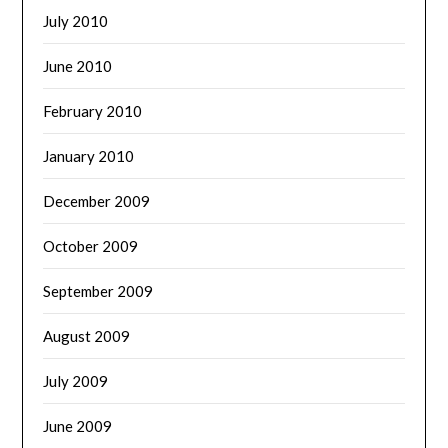
July 2010
June 2010
February 2010
January 2010
December 2009
October 2009
September 2009
August 2009
July 2009
June 2009