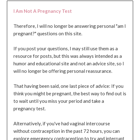
I Am Not A Pregnancy Test
Therefore, I will no longer be answering personal "am I
pregnant?" questions on this site.
If you post your questions, I may still use them as a
resource for posts, but this was always intended as a
humor and educational site and not an advice site, so I
will no longer be offering personal reassurance.
That having been said, one last piece of advice: If you
think you might be pregnant, the best way to find out is
to wait until you miss your period and take a
pregnancy test.
Alternatively, if you've had vaginal intercourse
without contraception in the past 72 hours, you can
explore emergency contraception to try and interrupt