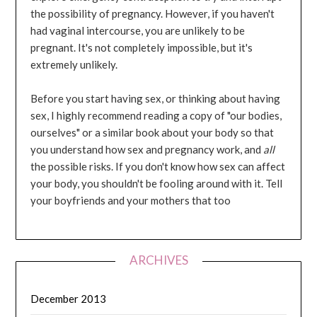
the possibility of pregnancy. However, if you haven't
had vaginal intercourse, you are unlikely to be
pregnant. It's not completely impossible, but it's
extremely unlikely.
Before you start having sex, or thinking about having
sex, I highly recommend reading a copy of "our bodies,
ourselves" or a similar book about your body so that
you understand how sex and pregnancy work, and
all
the possible risks. If you don't know how sex can affect
your body, you shouldn't be fooling around with it. Tell
your boyfriends and your mothers that too
ARCHIVES
December 2013