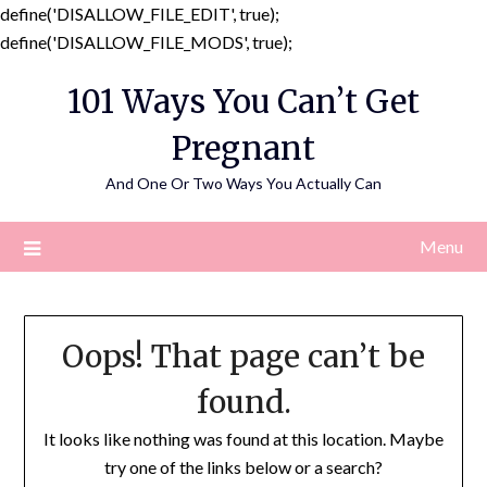
define('DISALLOW_FILE_EDIT', true);
Skip
define('DISALLOW_FILE_MODS', true);
to
101 Ways You Can’t Get
content
Pregnant
And One Or Two Ways You Actually Can
Menu
Oops! That page can’t be
found.
It looks like nothing was found at this location. Maybe
try one of the links below or a search?