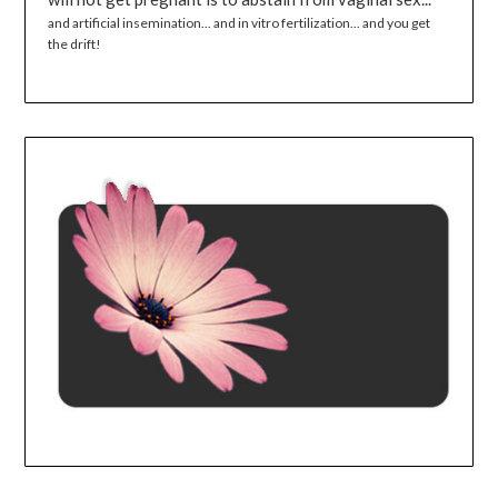
and artificial insemination... and in vitro fertilization... and you get
the drift!