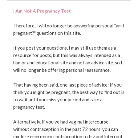
I Am Not A Pregnancy Test
Therefore, I will no longer be answering personal "am I
pregnant?" questions on this site.
If you post your questions, I may still use them as a
resource for posts, but this was always intended as a
humor and educational site and not an advice site, so I
will no longer be offering personal reassurance.
That having been said, one last piece of advice: If you
think you might be pregnant, the best way to find out is
to wait until you miss your period and take a
pregnancy test.
Alternatively, if you've had vaginal intercourse
without contraception in the past 72 hours, you can
explore emergency contraception to try and interrupt