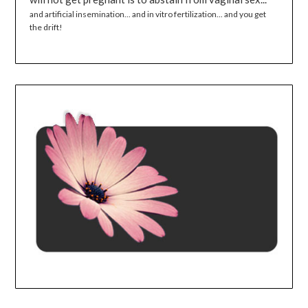
and artificial insemination... and in vitro fertilization... and you get
the drift!