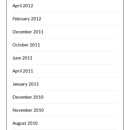
April 2012
February 2012
December 2011
October 2011
June 2011
April 2011
January 2011
December 2010
November 2010
August 2010