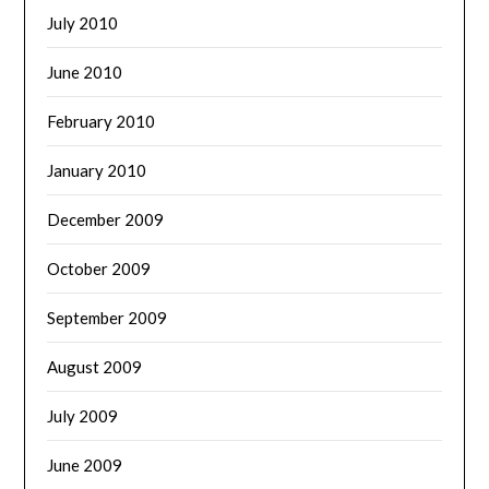
July 2010
June 2010
February 2010
January 2010
December 2009
October 2009
September 2009
August 2009
July 2009
June 2009