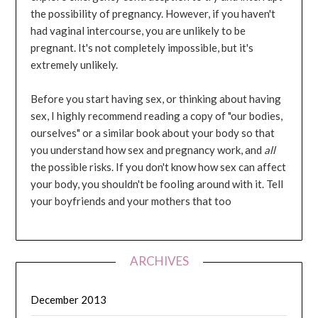
the possibility of pregnancy. However, if you haven't
had vaginal intercourse, you are unlikely to be
pregnant. It's not completely impossible, but it's
extremely unlikely.
Before you start having sex, or thinking about having
sex, I highly recommend reading a copy of "our bodies,
ourselves" or a similar book about your body so that
you understand how sex and pregnancy work, and
all
the possible risks. If you don't know how sex can affect
your body, you shouldn't be fooling around with it. Tell
your boyfriends and your mothers that too
ARCHIVES
December 2013