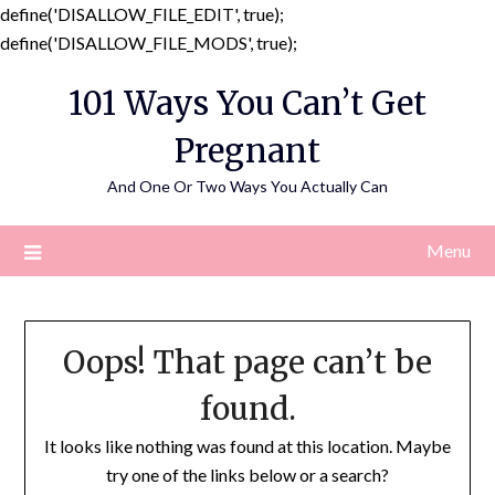
define('DISALLOW_FILE_EDIT', true);
Skip
define('DISALLOW_FILE_MODS', true);
to
101 Ways You Can’t Get
content
Pregnant
And One Or Two Ways You Actually Can
Menu
Oops! That page can’t be
found.
It looks like nothing was found at this location. Maybe
try one of the links below or a search?