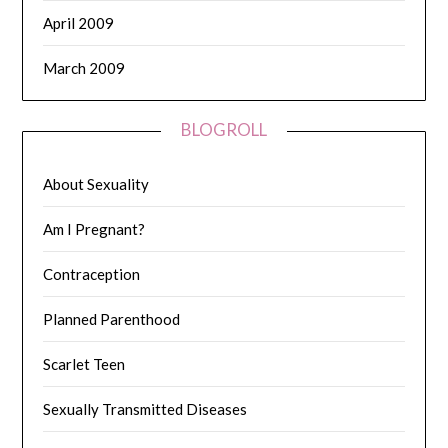
April 2009
March 2009
BLOGROLL
About Sexuality
Am I Pregnant?
Contraception
Planned Parenthood
Scarlet Teen
Sexually Transmitted Diseases