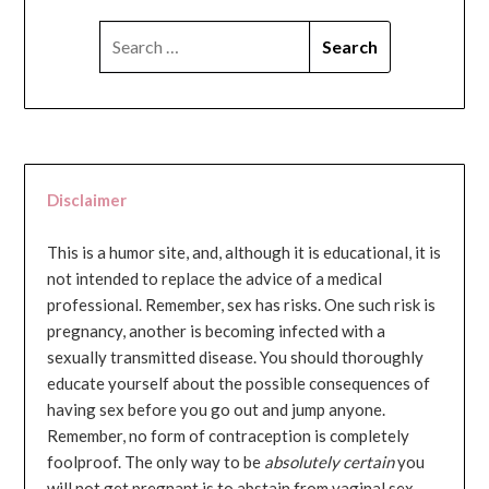
SEARCH
FOR:
Disclaimer
This is a humor site, and, although it is educational, it is
not intended to replace the advice of a medical
professional. Remember, sex has risks. One such risk is
pregnancy, another is becoming infected with a
sexually transmitted disease. You should thoroughly
educate yourself about the possible consequences of
having sex before you go out and jump anyone.
Remember, no form of contraception is completely
foolproof. The only way to be
absolutely certain
you
will not get pregnant is to abstain from vaginal sex...