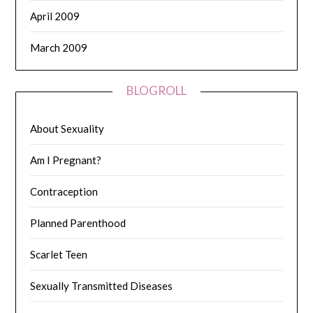
April 2009
March 2009
BLOGROLL
About Sexuality
Am I Pregnant?
Contraception
Planned Parenthood
Scarlet Teen
Sexually Transmitted Diseases