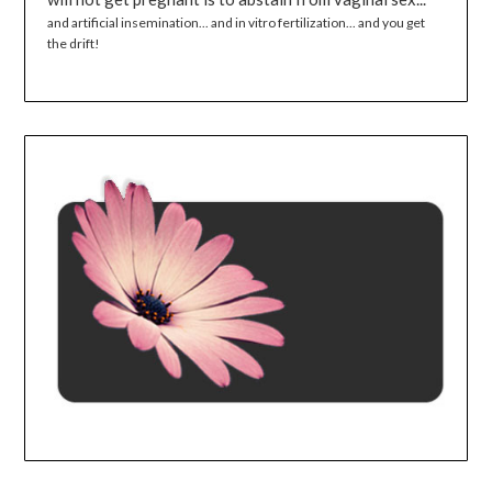
and artificial insemination... and in vitro fertilization... and you get
the drift!