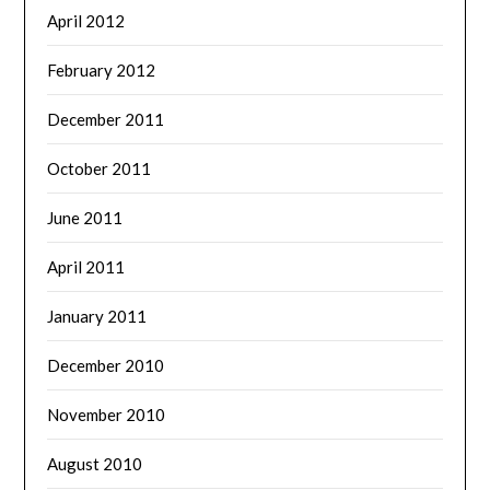
April 2012
February 2012
December 2011
October 2011
June 2011
April 2011
January 2011
December 2010
November 2010
August 2010