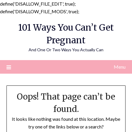
define('DISALLOW_FILE_EDIT', true);
Skip
define('DISALLOW_FILE_MODS', true);
to
101 Ways You Can’t Get
content
Pregnant
And One Or Two Ways You Actually Can
Menu
Oops! That page can’t be
found.
It looks like nothing was found at this location. Maybe
try one of the links below or a search?