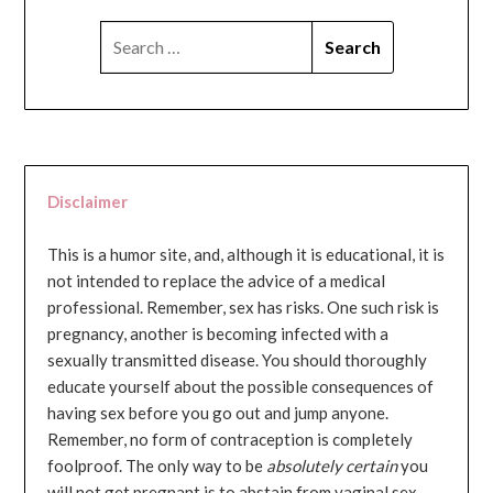
SEARCH
FOR:
Disclaimer
This is a humor site, and, although it is educational, it is
not intended to replace the advice of a medical
professional. Remember, sex has risks. One such risk is
pregnancy, another is becoming infected with a
sexually transmitted disease. You should thoroughly
educate yourself about the possible consequences of
having sex before you go out and jump anyone.
Remember, no form of contraception is completely
foolproof. The only way to be
absolutely certain
you
will not get pregnant is to abstain from vaginal sex...