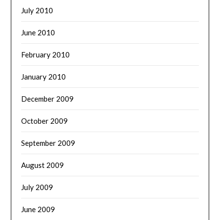
July 2010
June 2010
February 2010
January 2010
December 2009
October 2009
September 2009
August 2009
July 2009
June 2009