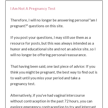
I Am Not A Pregnancy Test
Therefore, I will no longer be answering personal "am I
pregnant?" questions on this site.
If you post your questions, I may still use them as a
resource for posts, but this was always intended as a
humor and educational site and not an advice site, so I
will no longer be offering personal reassurance.
That having been said, one last piece of advice: If you
think you might be pregnant, the best way to find out is
to wait until you miss your period and take a
pregnancy test.
Alternatively, if you've had vaginal intercourse
without contraception in the past 72 hours, you can
explore emergency contraception to try and interrupt