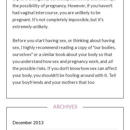
the possibility of pregnancy. However, if you haven't
had vaginal intercourse, you are unlikely to be
pregnant. It's not completely impossible, but it's
extremely unlikely.
Before you start having sex, or thinking about having
sex, I highly recommend reading a copy of "our bodies,
ourselves" or a similar book about your body so that
you understand how sex and pregnancy work, and
all
the possible risks. If you don't know how sex can affect
your body, you shouldn't be fooling around with it. Tell
your boyfriends and your mothers that too
ARCHIVES
December 2013