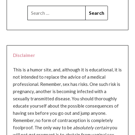
SEARCH
FOR:
Disclaimer
This is a humor site, and, although it is educational, it is
not intended to replace the advice of a medical
professional. Remember, sex has risks. One such risk is
pregnancy, another is becoming infected with a
sexually transmitted disease. You should thoroughly
educate yourself about the possible consequences of
having sex before you go out and jump anyone.
Remember, no form of contraception is completely
foolproof. The only way to be
absolutely certain
you
will not get pregnant is to abstain from vaginal sex...