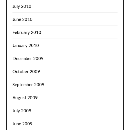
July 2010
June 2010
February 2010
January 2010
December 2009
October 2009
September 2009
August 2009
July 2009
June 2009