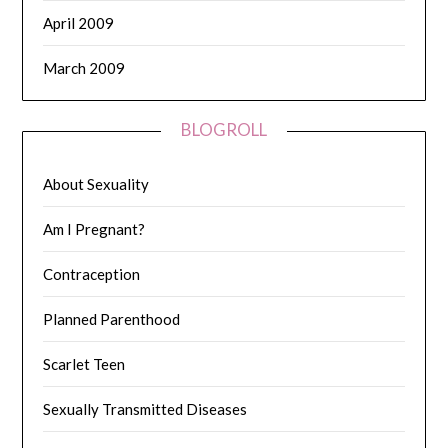
April 2009
March 2009
BLOGROLL
About Sexuality
Am I Pregnant?
Contraception
Planned Parenthood
Scarlet Teen
Sexually Transmitted Diseases