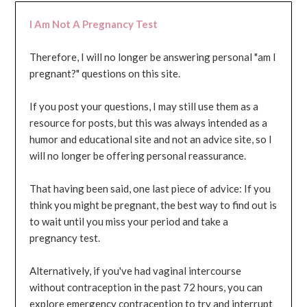
I Am Not A Pregnancy Test
Therefore, I will no longer be answering personal "am I
pregnant?" questions on this site.
If you post your questions, I may still use them as a
resource for posts, but this was always intended as a
humor and educational site and not an advice site, so I
will no longer be offering personal reassurance.
That having been said, one last piece of advice: If you
think you might be pregnant, the best way to find out is
to wait until you miss your period and take a
pregnancy test.
Alternatively, if you've had vaginal intercourse
without contraception in the past 72 hours, you can
explore emergency contraception to try and interrupt