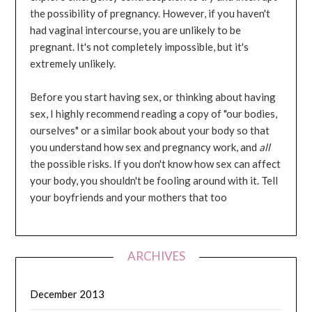
the possibility of pregnancy. However, if you haven't
had vaginal intercourse, you are unlikely to be
pregnant. It's not completely impossible, but it's
extremely unlikely.
Before you start having sex, or thinking about having
sex, I highly recommend reading a copy of "our bodies,
ourselves" or a similar book about your body so that
you understand how sex and pregnancy work, and
all
the possible risks. If you don't know how sex can affect
your body, you shouldn't be fooling around with it. Tell
your boyfriends and your mothers that too
ARCHIVES
December 2013