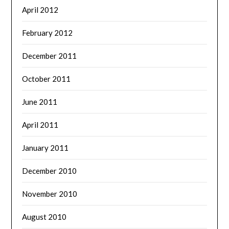
April 2012
February 2012
December 2011
October 2011
June 2011
April 2011
January 2011
December 2010
November 2010
August 2010