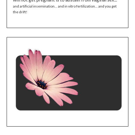
and artificial insemination... and in vitro fertilization... and you get
the drift!