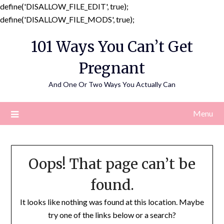
define('DISALLOW_FILE_EDIT', true);
Skip
define('DISALLOW_FILE_MODS', true);
to
101 Ways You Can’t Get
content
Pregnant
And One Or Two Ways You Actually Can
Menu
Oops! That page can’t be
found.
It looks like nothing was found at this location. Maybe
try one of the links below or a search?