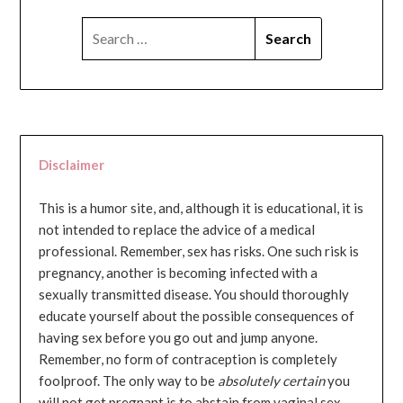
SEARCH
FOR:
Disclaimer
This is a humor site, and, although it is educational, it is
not intended to replace the advice of a medical
professional. Remember, sex has risks. One such risk is
pregnancy, another is becoming infected with a
sexually transmitted disease. You should thoroughly
educate yourself about the possible consequences of
having sex before you go out and jump anyone.
Remember, no form of contraception is completely
foolproof. The only way to be
absolutely certain
you
will not get pregnant is to abstain from vaginal sex...