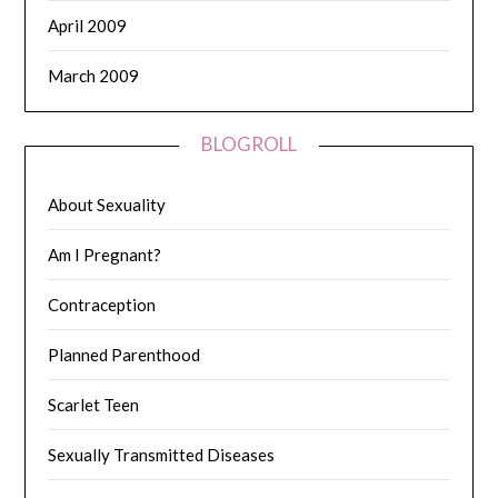
April 2009
March 2009
BLOGROLL
About Sexuality
Am I Pregnant?
Contraception
Planned Parenthood
Scarlet Teen
Sexually Transmitted Diseases