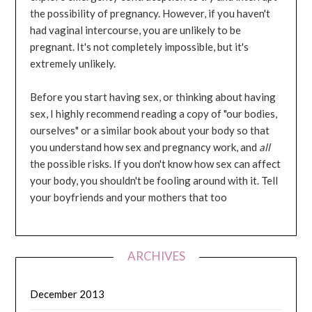
the possibility of pregnancy. However, if you haven't
had vaginal intercourse, you are unlikely to be
pregnant. It's not completely impossible, but it's
extremely unlikely.
Before you start having sex, or thinking about having
sex, I highly recommend reading a copy of "our bodies,
ourselves" or a similar book about your body so that
you understand how sex and pregnancy work, and
all
the possible risks. If you don't know how sex can affect
your body, you shouldn't be fooling around with it. Tell
your boyfriends and your mothers that too
ARCHIVES
December 2013