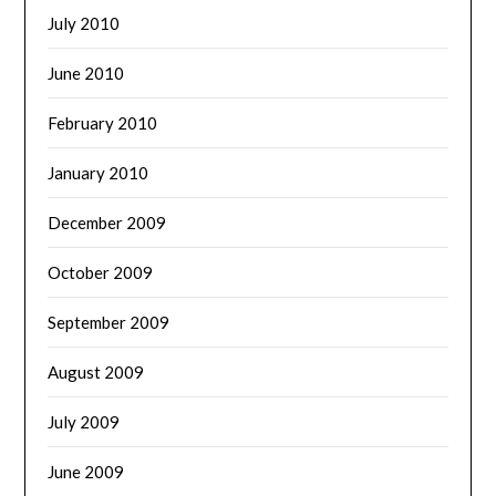
July 2010
June 2010
February 2010
January 2010
December 2009
October 2009
September 2009
August 2009
July 2009
June 2009