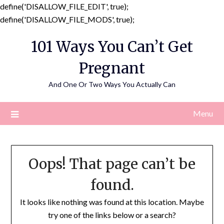
define('DISALLOW_FILE_EDIT', true);
Skip
define('DISALLOW_FILE_MODS', true);
to
101 Ways You Can’t Get
content
Pregnant
And One Or Two Ways You Actually Can
Menu
Oops! That page can’t be
found.
It looks like nothing was found at this location. Maybe
try one of the links below or a search?