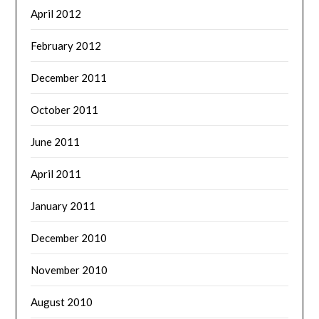
April 2012
February 2012
December 2011
October 2011
June 2011
April 2011
January 2011
December 2010
November 2010
August 2010