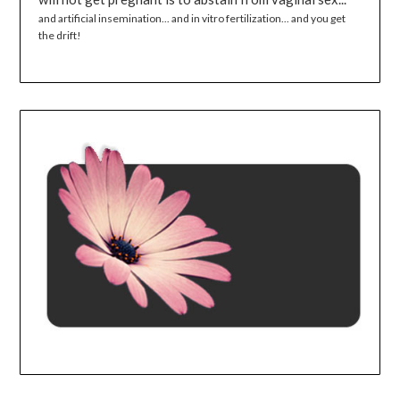
and artificial insemination... and in vitro fertilization... and you get
the drift!