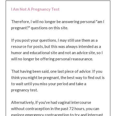
I Am Not A Pregnancy Test
Therefore, I will no longer be answering personal "am I
pregnant?" questions on this site.
If you post your questions, I may still use them as a
resource for posts, but this was always intended as a
humor and educational site and not an advice site, so I
will no longer be offering personal reassurance.
That having been said, one last piece of advice: If you
think you might be pregnant, the best way to find out is
to wait until you miss your period and take a
pregnancy test.
Alternatively, if you've had vaginal intercourse
without contraception in the past 72 hours, you can
explore emergency contraception to try and interrupt