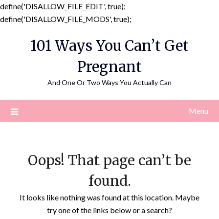
define('DISALLOW_FILE_EDIT', true);
Skip
define('DISALLOW_FILE_MODS', true);
to
101 Ways You Can’t Get
content
Pregnant
And One Or Two Ways You Actually Can
Menu
Oops! That page can’t be
found.
It looks like nothing was found at this location. Maybe
try one of the links below or a search?