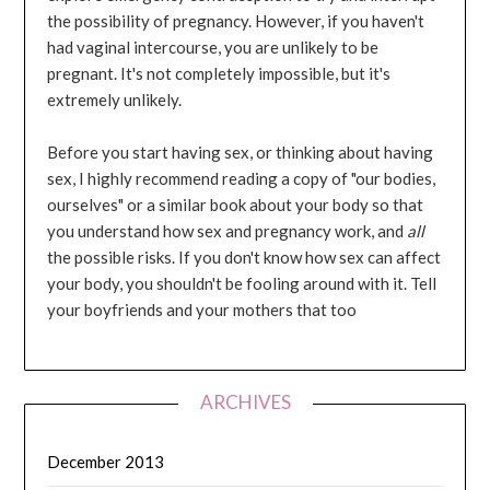
the possibility of pregnancy. However, if you haven't
had vaginal intercourse, you are unlikely to be
pregnant. It's not completely impossible, but it's
extremely unlikely.
Before you start having sex, or thinking about having
sex, I highly recommend reading a copy of "our bodies,
ourselves" or a similar book about your body so that
you understand how sex and pregnancy work, and
all
the possible risks. If you don't know how sex can affect
your body, you shouldn't be fooling around with it. Tell
your boyfriends and your mothers that too
ARCHIVES
December 2013