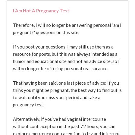
I Am Not A Pregnancy Test
Therefore, I will no longer be answering personal "am I
pregnant?" questions on this site.
If you post your questions, I may still use them as a
resource for posts, but this was always intended as a
humor and educational site and not an advice site, so I
will no longer be offering personal reassurance.
That having been said, one last piece of advice: If you
think you might be pregnant, the best way to find out is
to wait until you miss your period and take a
pregnancy test.
Alternatively, if you've had vaginal intercourse
without contraception in the past 72 hours, you can
explore emergency contraception to try and interrupt