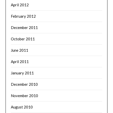
April 2012
February 2012
December 2011
October 2011
June 2011
April 2011
January 2011
December 2010
November 2010
August 2010