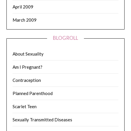
April 2009
March 2009
BLOGROLL
About Sexuality
Am I Pregnant?
Contraception
Planned Parenthood
Scarlet Teen
Sexually Transmitted Diseases