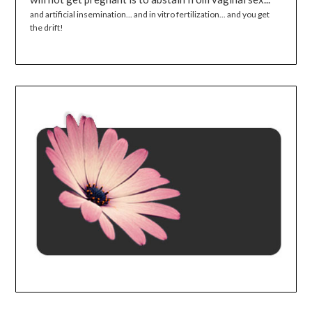
and artificial insemination... and in vitro fertilization... and you get
the drift!