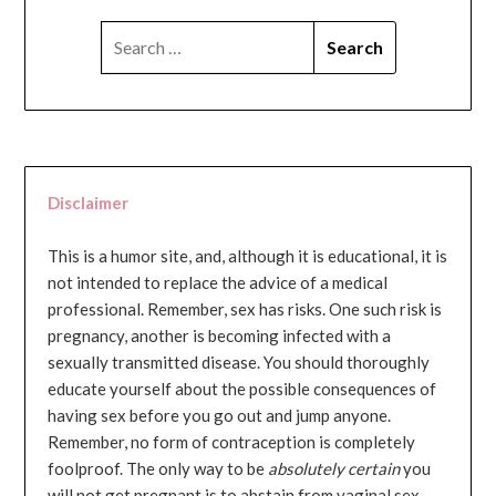
SEARCH
FOR:
Disclaimer
This is a humor site, and, although it is educational, it is
not intended to replace the advice of a medical
professional. Remember, sex has risks. One such risk is
pregnancy, another is becoming infected with a
sexually transmitted disease. You should thoroughly
educate yourself about the possible consequences of
having sex before you go out and jump anyone.
Remember, no form of contraception is completely
foolproof. The only way to be
absolutely certain
you
will not get pregnant is to abstain from vaginal sex...