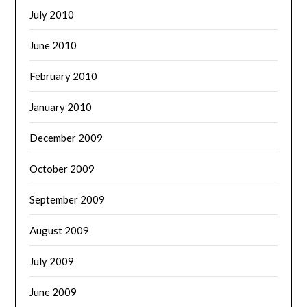
July 2010
June 2010
February 2010
January 2010
December 2009
October 2009
September 2009
August 2009
July 2009
June 2009