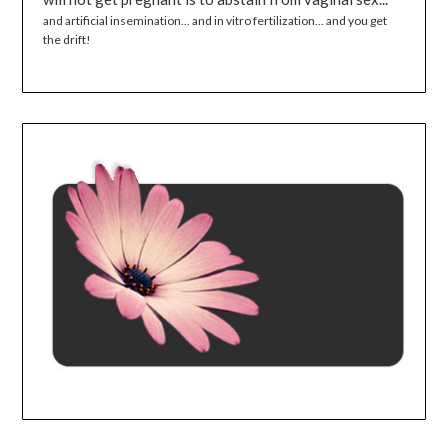
and artificial insemination... and in vitro fertilization... and you get
the drift!