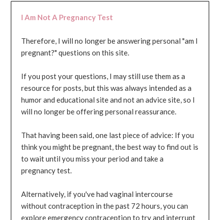
I Am Not A Pregnancy Test
Therefore, I will no longer be answering personal "am I
pregnant?" questions on this site.
If you post your questions, I may still use them as a
resource for posts, but this was always intended as a
humor and educational site and not an advice site, so I
will no longer be offering personal reassurance.
That having been said, one last piece of advice: If you
think you might be pregnant, the best way to find out is
to wait until you miss your period and take a
pregnancy test.
Alternatively, if you've had vaginal intercourse
without contraception in the past 72 hours, you can
explore emergency contraception to try and interrupt