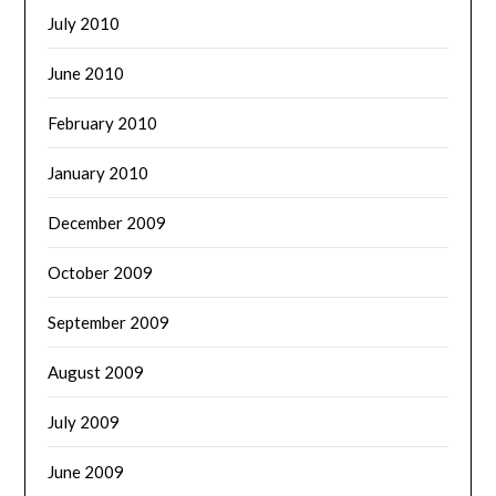
July 2010
June 2010
February 2010
January 2010
December 2009
October 2009
September 2009
August 2009
July 2009
June 2009