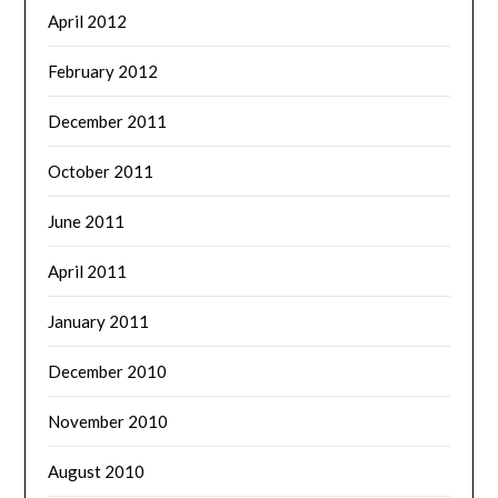
April 2012
February 2012
December 2011
October 2011
June 2011
April 2011
January 2011
December 2010
November 2010
August 2010