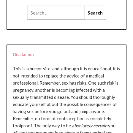
SEARCH
FOR:
Disclaimer
This is a humor site, and, although it is educational, it is
not intended to replace the advice of a medical
professional. Remember, sex has risks. One such risk is
pregnancy, another is becoming infected with a
sexually transmitted disease. You should thoroughly
educate yourself about the possible consequences of
having sex before you go out and jump anyone.
Remember, no form of contraception is completely
foolproof. The only way to be
absolutely certain
you
will not get pregnant is to abstain from vaginal sex...