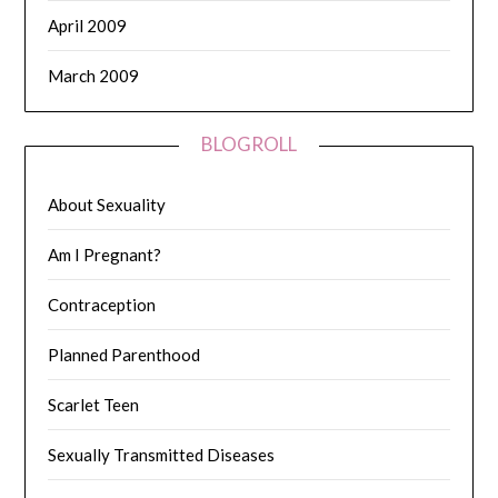
April 2009
March 2009
BLOGROLL
About Sexuality
Am I Pregnant?
Contraception
Planned Parenthood
Scarlet Teen
Sexually Transmitted Diseases