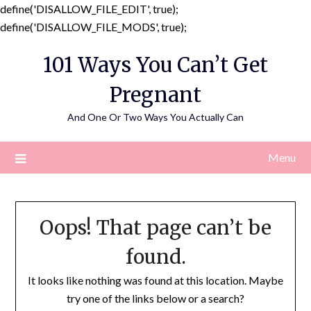
define('DISALLOW_FILE_EDIT', true);
Skip
define('DISALLOW_FILE_MODS', true);
to
101 Ways You Can’t Get
content
Pregnant
And One Or Two Ways You Actually Can
Menu
Oops! That page can’t be
found.
It looks like nothing was found at this location. Maybe
try one of the links below or a search?