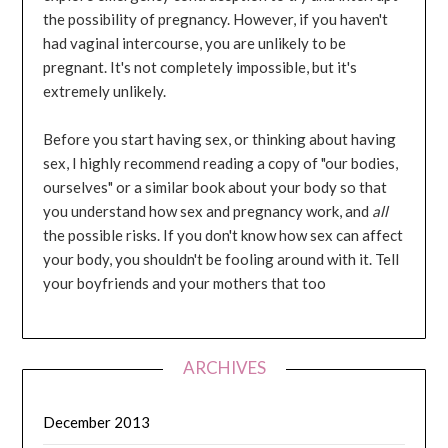
the possibility of pregnancy. However, if you haven't
had vaginal intercourse, you are unlikely to be
pregnant. It's not completely impossible, but it's
extremely unlikely.
Before you start having sex, or thinking about having
sex, I highly recommend reading a copy of "our bodies,
ourselves" or a similar book about your body so that
you understand how sex and pregnancy work, and
all
the possible risks. If you don't know how sex can affect
your body, you shouldn't be fooling around with it. Tell
your boyfriends and your mothers that too
ARCHIVES
December 2013