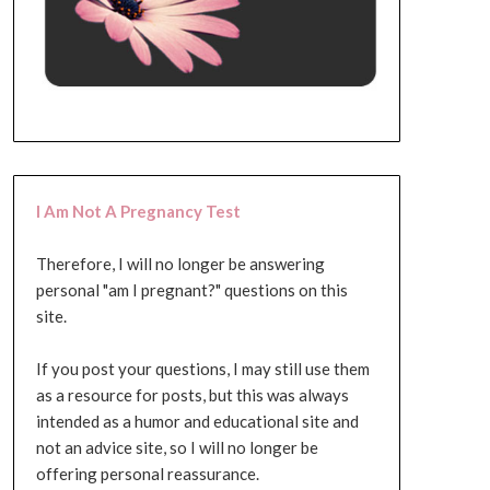
I Am Not A Pregnancy Test
Therefore, I will no longer be answering
personal "am I pregnant?" questions on this
site.
If you post your questions, I may still use them
as a resource for posts, but this was always
intended as a humor and educational site and
not an advice site, so I will no longer be
offering personal reassurance.