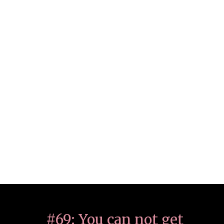
#69: You can not get