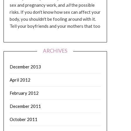
sex and pregnancy work, and
all
the possible
risks. If you don't know how sex can affect your
body, you shouldn't be fooling around with it.
Tell your boyfriends and your mothers that too
ARCHIVES
December 2013
April 2012
February 2012
December 2011
October 2011