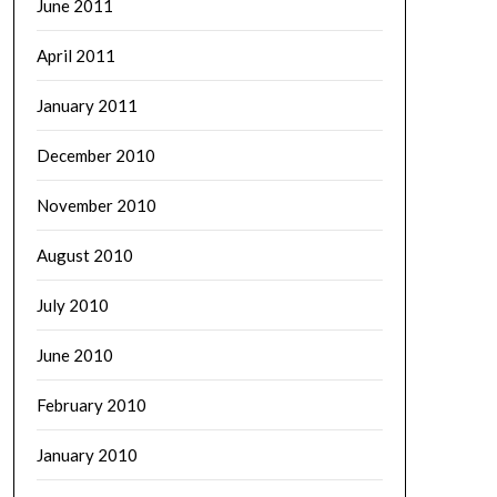
June 2011
April 2011
January 2011
December 2010
November 2010
August 2010
July 2010
June 2010
February 2010
January 2010