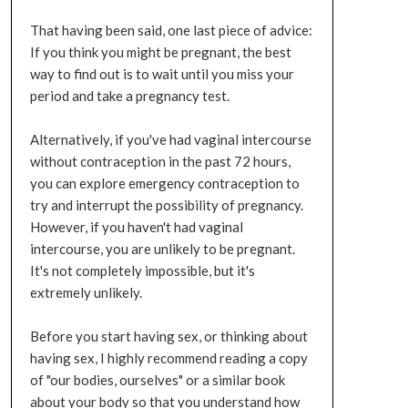
That having been said, one last piece of advice:
If you think you might be pregnant, the best
way to find out is to wait until you miss your
period and take a pregnancy test.
Alternatively, if you've had vaginal intercourse
without contraception in the past 72 hours,
you can explore emergency contraception to
try and interrupt the possibility of pregnancy.
However, if you haven't had vaginal
intercourse, you are unlikely to be pregnant.
It's not completely impossible, but it's
extremely unlikely.
Before you start having sex, or thinking about
having sex, I highly recommend reading a copy
of "our bodies, ourselves" or a similar book
about your body so that you understand how