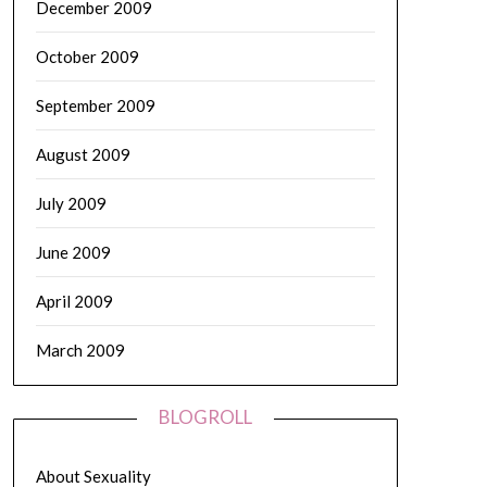
December 2009
October 2009
September 2009
August 2009
July 2009
June 2009
April 2009
March 2009
BLOGROLL
About Sexuality