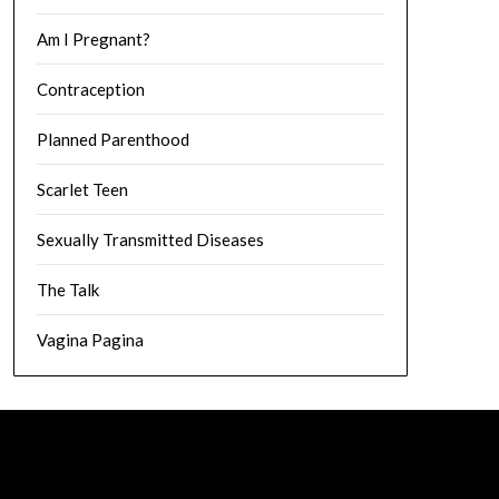
Am I Pregnant?
Contraception
Planned Parenthood
Scarlet Teen
Sexually Transmitted Diseases
The Talk
Vagina Pagina