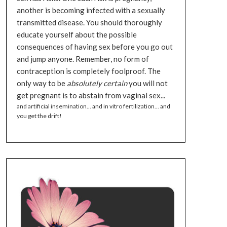
another is becoming infected with a sexually
transmitted disease. You should thoroughly
educate yourself about the possible
consequences of having sex before you go out
and jump anyone. Remember, no form of
contraception is completely foolproof. The
only way to be
absolutely certain
you will not
get pregnant is to abstain from vaginal sex...
and artificial insemination... and in vitro fertilization... and
you get the drift!