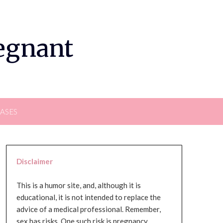
regnant
EASES
Disclaimer
This is a humor site, and, although it is
educational, it is not intended to replace the
advice of a medical professional. Remember,
sex has risks. One such risk is pregnancy,