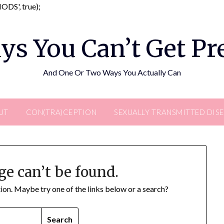
Skip
DS', true);
to
content
ys You Can’t Get P
And One Or Two Ways You Actually Can
UT
CON(TRA)CEPTION
SEXUALLY TRANSMITTED DIS
ge can’t be found.
ation. Maybe try one of the links below or a search?