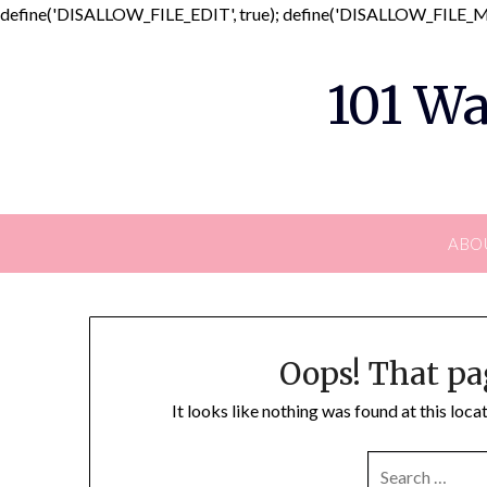
define('DISALLOW_FILE_EDIT', true); define('DISALLOW_FILE_MO
101 Wa
ABO
Oops! That pa
It looks like nothing was found at this loc
SEARCH