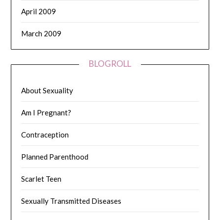
April 2009
March 2009
BLOGROLL
About Sexuality
Am I Pregnant?
Contraception
Planned Parenthood
Scarlet Teen
Sexually Transmitted Diseases