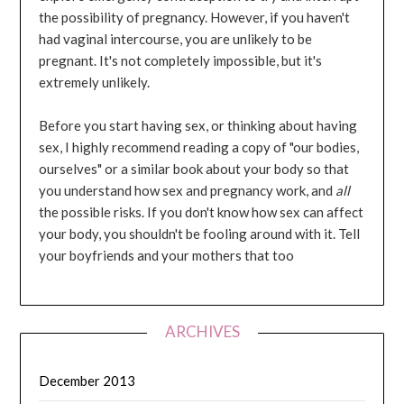
the possibility of pregnancy. However, if you haven't
had vaginal intercourse, you are unlikely to be
pregnant. It's not completely impossible, but it's
extremely unlikely.
Before you start having sex, or thinking about having
sex, I highly recommend reading a copy of "our bodies,
ourselves" or a similar book about your body so that
you understand how sex and pregnancy work, and
all
the possible risks. If you don't know how sex can affect
your body, you shouldn't be fooling around with it. Tell
your boyfriends and your mothers that too
ARCHIVES
December 2013