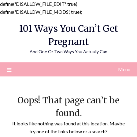
define('DISALLOW_FILE_EDIT', true);
Skip
define('DISALLOW_FILE_MODS', true);
to
101 Ways You Can’t Get
content
Pregnant
And One Or Two Ways You Actually Can
Menu
Oops! That page can’t be
found.
It looks like nothing was found at this location. Maybe
try one of the links below or a search?