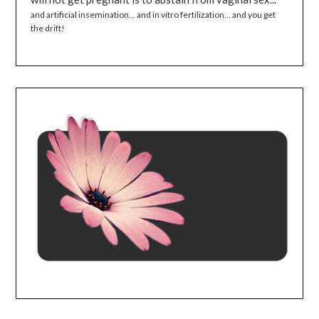
and artificial insemination... and in vitro fertilization... and you get
the drift!