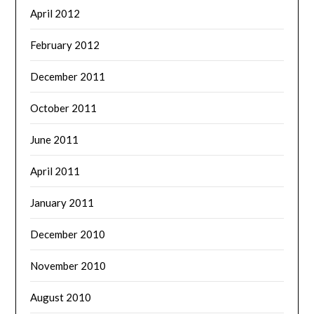
April 2012
February 2012
December 2011
October 2011
June 2011
April 2011
January 2011
December 2010
November 2010
August 2010