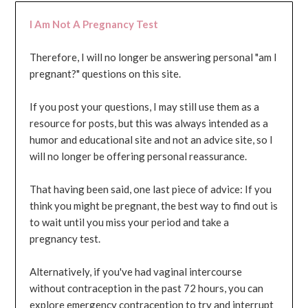
I Am Not A Pregnancy Test
Therefore, I will no longer be answering personal "am I
pregnant?" questions on this site.
If you post your questions, I may still use them as a
resource for posts, but this was always intended as a
humor and educational site and not an advice site, so I
will no longer be offering personal reassurance.
That having been said, one last piece of advice: If you
think you might be pregnant, the best way to find out is
to wait until you miss your period and take a
pregnancy test.
Alternatively, if you've had vaginal intercourse
without contraception in the past 72 hours, you can
explore emergency contraception to try and interrupt