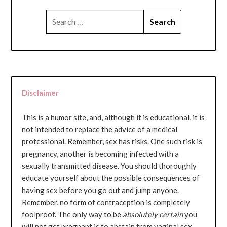
SEARCH
FOR:
Disclaimer
This is a humor site, and, although it is educational, it is
not intended to replace the advice of a medical
professional. Remember, sex has risks. One such risk is
pregnancy, another is becoming infected with a
sexually transmitted disease. You should thoroughly
educate yourself about the possible consequences of
having sex before you go out and jump anyone.
Remember, no form of contraception is completely
foolproof. The only way to be
absolutely certain
you
will not get pregnant is to abstain from vaginal sex...