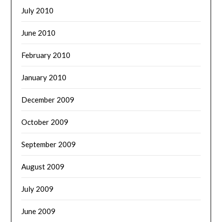
July 2010
June 2010
February 2010
January 2010
December 2009
October 2009
September 2009
August 2009
July 2009
June 2009