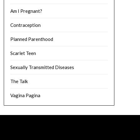
Am I Pregnant?
Contraception
Planned Parenthood
Scarlet Teen
Sexually Transmitted Diseases
The Talk
Vagina Pagina