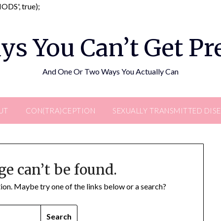
Skip
DS', true);
to
content
ys You Can’t Get P
And One Or Two Ways You Actually Can
UT
CON(TRA)CEPTION
SEXUALLY TRANSMITTED DIS
ge can’t be found.
ation. Maybe try one of the links below or a search?