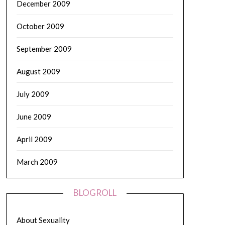
December 2009
October 2009
September 2009
August 2009
July 2009
June 2009
April 2009
March 2009
BLOGROLL
About Sexuality