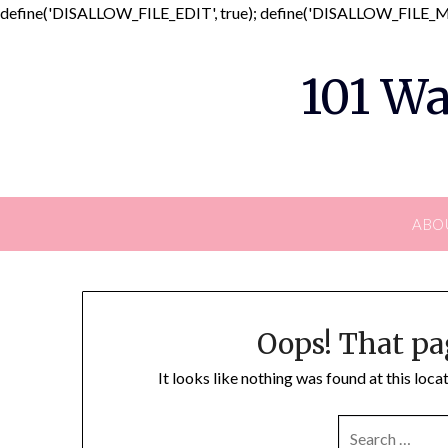
define('DISALLOW_FILE_EDIT', true); define('DISALLOW_FILE_MO
101 Wa
ABO
Oops! That pa
It looks like nothing was found at this loc
SEARCH