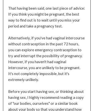
That having been said, one last piece of advice:
If you think you might be pregnant, the best
way to find out is to wait until you miss your
period and take a pregnancy test.
Alternatively, if you've had vaginal intercourse
without contraception in the past 72 hours,
you can explore emergency contraception to
try and interrupt the possibility of pregnancy.
However, if you haven't had vaginal
intercourse, you are unlikely to be pregnant.
It's not completely impossible, but it's
extremely unlikely.
Before you start having sex, or thinking about
having sex, I highly recommend reading a copy
of "our bodies, ourselves" or a similar book
about your body so that you understand how