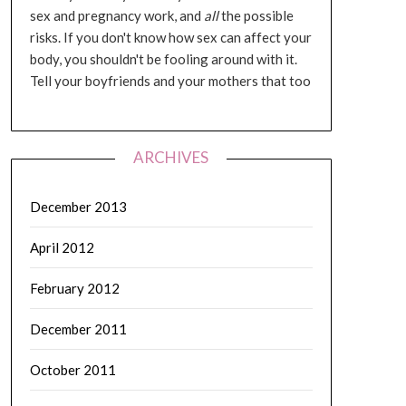
sex and pregnancy work, and
all
the possible
risks. If you don't know how sex can affect your
body, you shouldn't be fooling around with it.
Tell your boyfriends and your mothers that too
ARCHIVES
December 2013
April 2012
February 2012
December 2011
October 2011