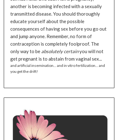
another is becoming infected with a sexually
transmitted disease. You should thoroughly
educate yourself about the possible
consequences of having sex before you go out
and jump anyone. Remember, no form of
contraception is completely foolproof. The
only way to be
absolutely certain
you will not
get pregnant is to abstain from vaginal sex...
and artificial insemination... and in vitro fertilization... and
you get the drift!