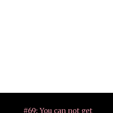
#69: You can not get