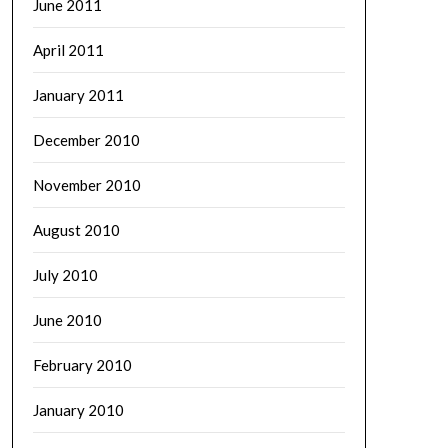
June 2011
April 2011
January 2011
December 2010
November 2010
August 2010
July 2010
June 2010
February 2010
January 2010