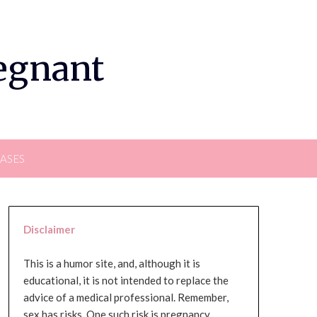
regnant
EASES
Disclaimer
This is a humor site, and, although it is
educational, it is not intended to replace the
advice of a medical professional. Remember,
sex has risks. One such risk is pregnancy,