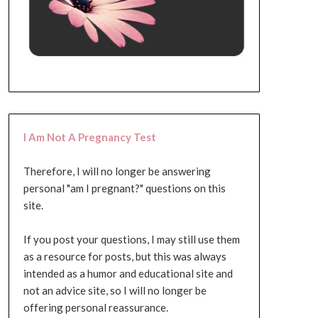
I Am Not A Pregnancy Test
Therefore, I will no longer be answering
personal "am I pregnant?" questions on this
site.
If you post your questions, I may still use them
as a resource for posts, but this was always
intended as a humor and educational site and
not an advice site, so I will no longer be
offering personal reassurance.