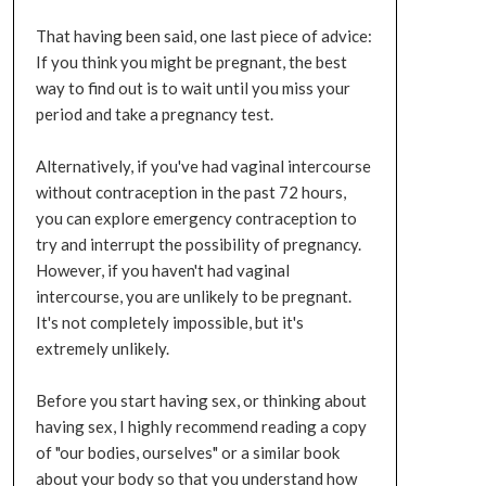
That having been said, one last piece of advice:
If you think you might be pregnant, the best
way to find out is to wait until you miss your
period and take a pregnancy test.
Alternatively, if you've had vaginal intercourse
without contraception in the past 72 hours,
you can explore emergency contraception to
try and interrupt the possibility of pregnancy.
However, if you haven't had vaginal
intercourse, you are unlikely to be pregnant.
It's not completely impossible, but it's
extremely unlikely.
Before you start having sex, or thinking about
having sex, I highly recommend reading a copy
of "our bodies, ourselves" or a similar book
about your body so that you understand how