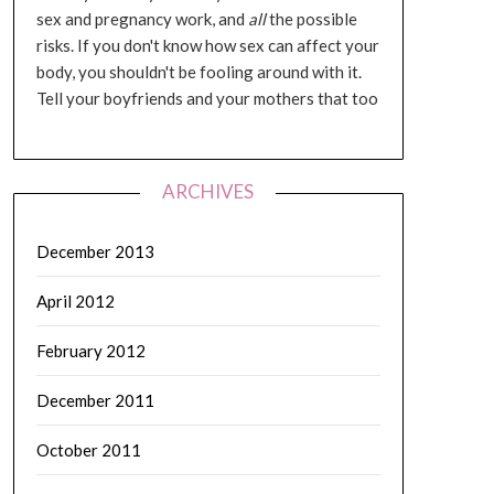
sex and pregnancy work, and
all
the possible
risks. If you don't know how sex can affect your
body, you shouldn't be fooling around with it.
Tell your boyfriends and your mothers that too
ARCHIVES
December 2013
April 2012
February 2012
December 2011
October 2011