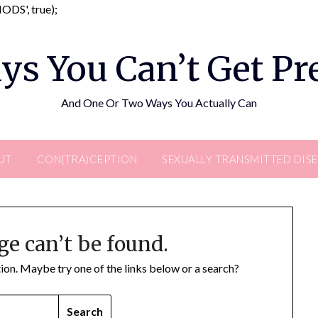
Skip
DS', true);
to
content
ys You Can’t Get P
And One Or Two Ways You Actually Can
UT
CON(TRA)CEPTION
SEXUALLY TRANSMITTED DIS
ge can’t be found.
ation. Maybe try one of the links below or a search?