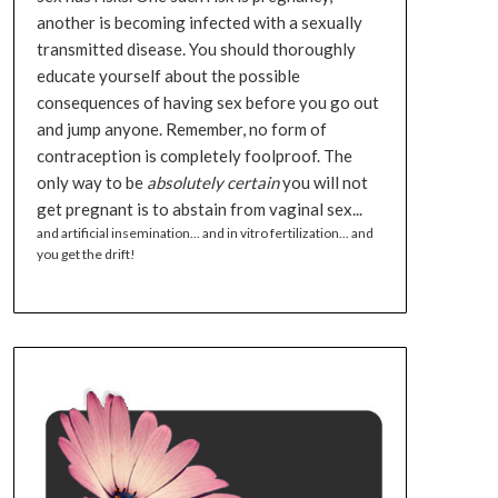
another is becoming infected with a sexually
transmitted disease. You should thoroughly
educate yourself about the possible
consequences of having sex before you go out
and jump anyone. Remember, no form of
contraception is completely foolproof. The
only way to be
absolutely certain
you will not
get pregnant is to abstain from vaginal sex...
and artificial insemination... and in vitro fertilization... and
you get the drift!