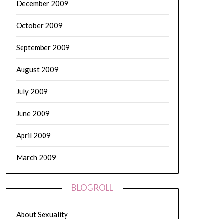
December 2009
October 2009
September 2009
August 2009
July 2009
June 2009
April 2009
March 2009
BLOGROLL
About Sexuality