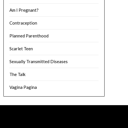
Am I Pregnant?
Contraception
Planned Parenthood
Scarlet Teen
Sexually Transmitted Diseases
The Talk
Vagina Pagina