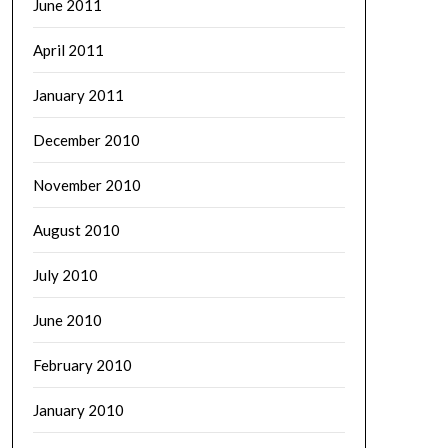
June 2011
April 2011
January 2011
December 2010
November 2010
August 2010
July 2010
June 2010
February 2010
January 2010