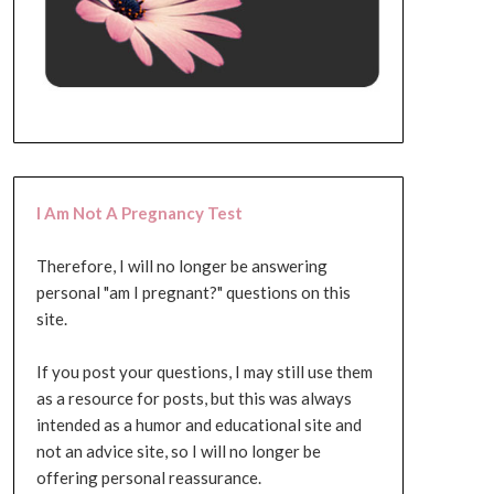
I Am Not A Pregnancy Test
Therefore, I will no longer be answering
personal "am I pregnant?" questions on this
site.
If you post your questions, I may still use them
as a resource for posts, but this was always
intended as a humor and educational site and
not an advice site, so I will no longer be
offering personal reassurance.