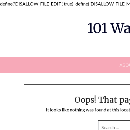
define('DISALLOW_FILE_EDIT', true); define('DISALLOW_FILE_MO
101 Wa
ABO
Oops! That pa
It looks like nothing was found at this loc
SEARCH