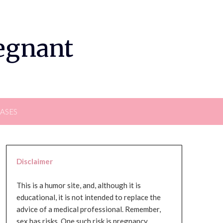
regnant
EASES
Disclaimer
This is a humor site, and, although it is
educational, it is not intended to replace the
advice of a medical professional. Remember,
sex has risks. One such risk is pregnancy,