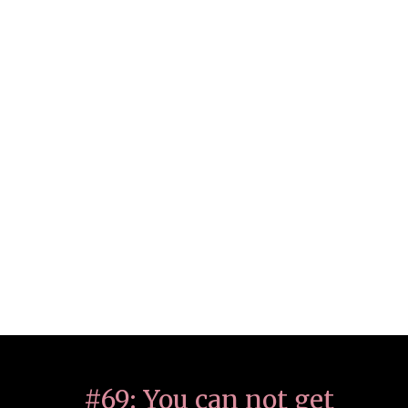
#69: You can not get