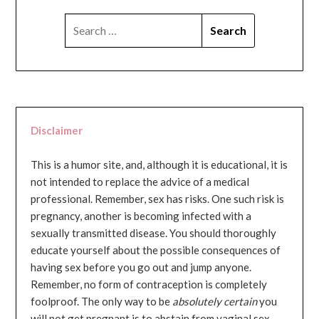
SEARCH
FOR:
Disclaimer
This is a humor site, and, although it is educational, it is
not intended to replace the advice of a medical
professional. Remember, sex has risks. One such risk is
pregnancy, another is becoming infected with a
sexually transmitted disease. You should thoroughly
educate yourself about the possible consequences of
having sex before you go out and jump anyone.
Remember, no form of contraception is completely
foolproof. The only way to be
absolutely certain
you
will not get pregnant is to abstain from vaginal sex...