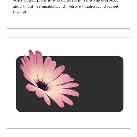
and artificial insemination... and in vitro fertilization... and you get
the drift!