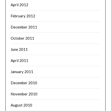
April 2012
February 2012
December 2011
October 2011
June 2011
April 2011
January 2011
December 2010
November 2010
August 2010