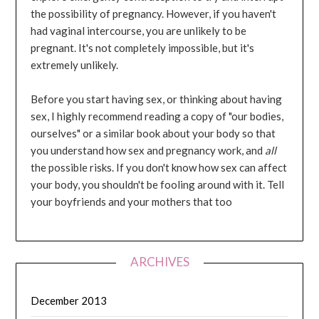
the possibility of pregnancy. However, if you haven't
had vaginal intercourse, you are unlikely to be
pregnant. It's not completely impossible, but it's
extremely unlikely.
Before you start having sex, or thinking about having
sex, I highly recommend reading a copy of "our bodies,
ourselves" or a similar book about your body so that
you understand how sex and pregnancy work, and
all
the possible risks. If you don't know how sex can affect
your body, you shouldn't be fooling around with it. Tell
your boyfriends and your mothers that too
ARCHIVES
December 2013