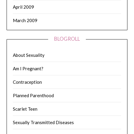
April 2009
March 2009
BLOGROLL
About Sexuality
Am I Pregnant?
Contraception
Planned Parenthood
Scarlet Teen
Sexually Transmitted Diseases