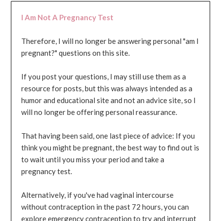
I Am Not A Pregnancy Test
Therefore, I will no longer be answering personal "am I
pregnant?" questions on this site.
If you post your questions, I may still use them as a
resource for posts, but this was always intended as a
humor and educational site and not an advice site, so I
will no longer be offering personal reassurance.
That having been said, one last piece of advice: If you
think you might be pregnant, the best way to find out is
to wait until you miss your period and take a
pregnancy test.
Alternatively, if you've had vaginal intercourse
without contraception in the past 72 hours, you can
explore emergency contraception to try and interrupt