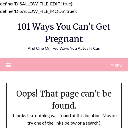
define('DISALLOW_FILE_EDIT', true);
Skip
define('DISALLOW_FILE_MODS', true);
to
101 Ways You Can’t Get
content
Pregnant
And One Or Two Ways You Actually Can
Menu
Oops! That page can’t be
found.
It looks like nothing was found at this location. Maybe
try one of the links below or a search?