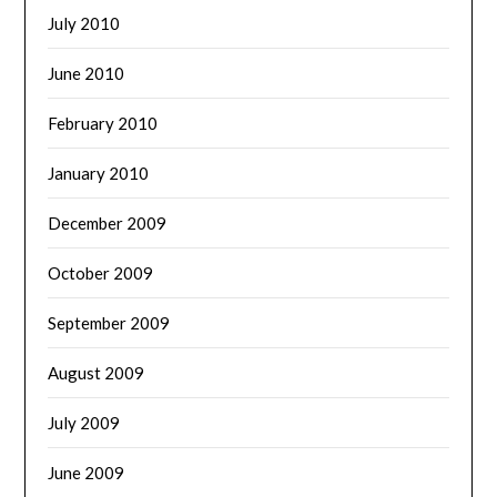
July 2010
June 2010
February 2010
January 2010
December 2009
October 2009
September 2009
August 2009
July 2009
June 2009