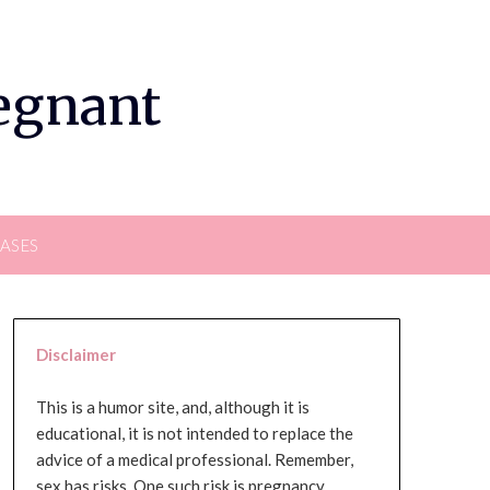
regnant
EASES
Disclaimer
This is a humor site, and, although it is
educational, it is not intended to replace the
advice of a medical professional. Remember,
sex has risks. One such risk is pregnancy,