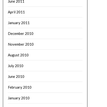
June 2011
April 2011
January 2011
December 2010
November 2010
August 2010
July 2010
June 2010
February 2010
January 2010