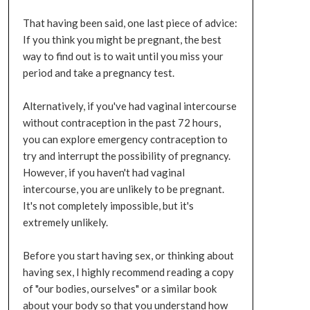
That having been said, one last piece of advice:
If you think you might be pregnant, the best
way to find out is to wait until you miss your
period and take a pregnancy test.
Alternatively, if you've had vaginal intercourse
without contraception in the past 72 hours,
you can explore emergency contraception to
try and interrupt the possibility of pregnancy.
However, if you haven't had vaginal
intercourse, you are unlikely to be pregnant.
It's not completely impossible, but it's
extremely unlikely.
Before you start having sex, or thinking about
having sex, I highly recommend reading a copy
of "our bodies, ourselves" or a similar book
about your body so that you understand how