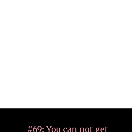
#69: You can not get