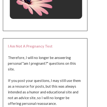
I Am Not A Pregnancy Test
Therefore, I will no longer be answering
personal "am I pregnant?" questions on this
site.
If you post your questions, I may still use them
as a resource for posts, but this was always
intended as a humor and educational site and
not an advice site, so I will no longer be
offering personal reassurance.