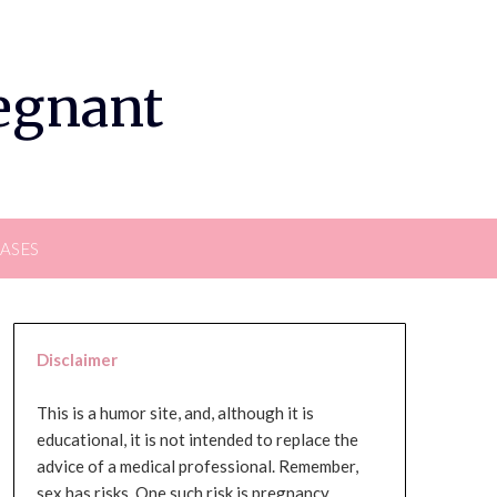
regnant
EASES
Disclaimer
This is a humor site, and, although it is
educational, it is not intended to replace the
advice of a medical professional. Remember,
sex has risks. One such risk is pregnancy,