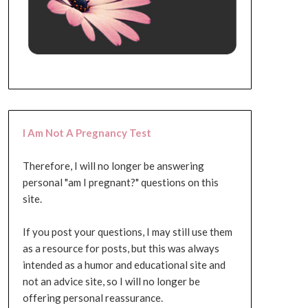
I Am Not A Pregnancy Test
Therefore, I will no longer be answering
personal "am I pregnant?" questions on this
site.
If you post your questions, I may still use them
as a resource for posts, but this was always
intended as a humor and educational site and
not an advice site, so I will no longer be
offering personal reassurance.