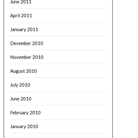
June 2011
April 2011
January 2011
December 2010
November 2010
August 2010
July 2010
June 2010
February 2010
January 2010