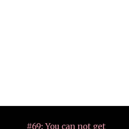
#69: You can not get