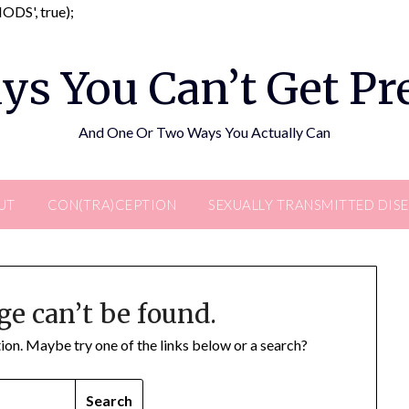
Skip
DS', true);
to
content
ys You Can’t Get P
And One Or Two Ways You Actually Can
UT
CON(TRA)CEPTION
SEXUALLY TRANSMITTED DIS
ge can’t be found.
ation. Maybe try one of the links below or a search?