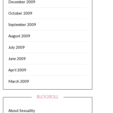
December 2009
October 2009
September 2009
August 2009
July 2009
June 2009
April 2009
March 2009
BLOGROLL
About Sexuality