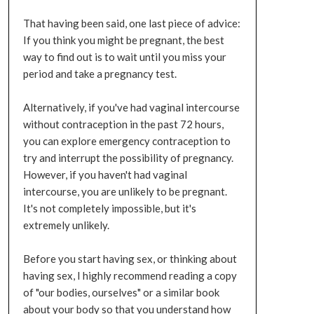
That having been said, one last piece of advice:
If you think you might be pregnant, the best
way to find out is to wait until you miss your
period and take a pregnancy test.
Alternatively, if you've had vaginal intercourse
without contraception in the past 72 hours,
you can explore emergency contraception to
try and interrupt the possibility of pregnancy.
However, if you haven't had vaginal
intercourse, you are unlikely to be pregnant.
It's not completely impossible, but it's
extremely unlikely.
Before you start having sex, or thinking about
having sex, I highly recommend reading a copy
of "our bodies, ourselves" or a similar book
about your body so that you understand how