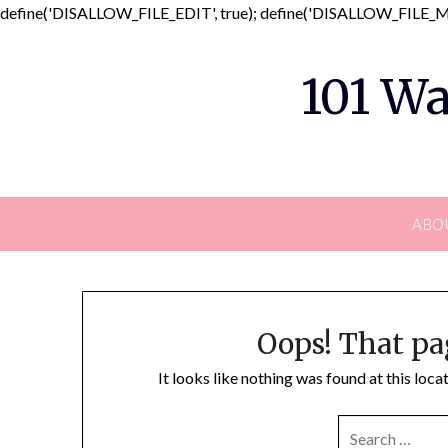
define('DISALLOW_FILE_EDIT', true); define('DISALLOW_FILE_MO
101 Wa
ABO
Oops! That pa
It looks like nothing was found at this loc
SEARCH