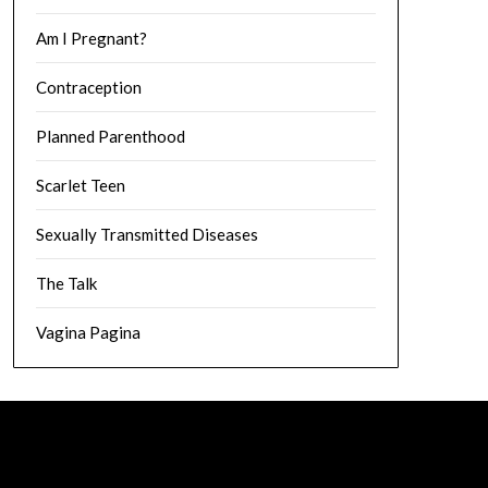
Am I Pregnant?
Contraception
Planned Parenthood
Scarlet Teen
Sexually Transmitted Diseases
The Talk
Vagina Pagina