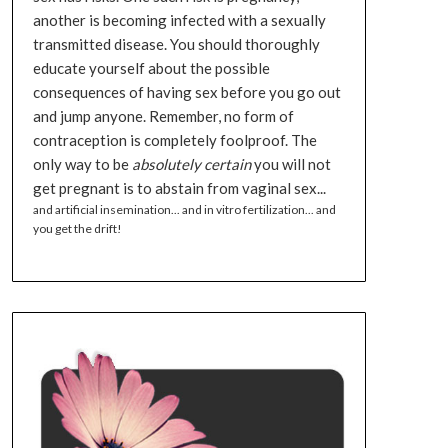
another is becoming infected with a sexually
transmitted disease. You should thoroughly
educate yourself about the possible
consequences of having sex before you go out
and jump anyone. Remember, no form of
contraception is completely foolproof. The
only way to be
absolutely certain
you will not
get pregnant is to abstain from vaginal sex...
and artificial insemination... and in vitro fertilization... and
you get the drift!