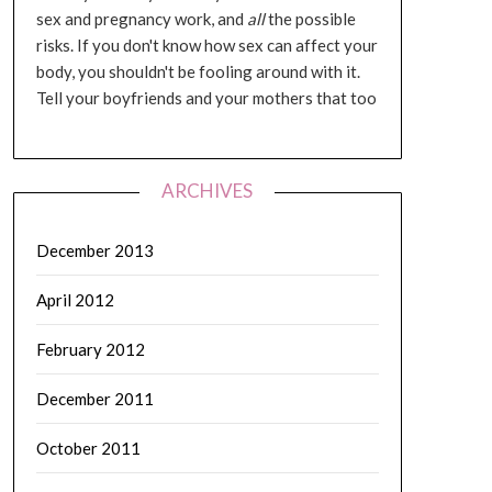
sex and pregnancy work, and
all
the possible
risks. If you don't know how sex can affect your
body, you shouldn't be fooling around with it.
Tell your boyfriends and your mothers that too
ARCHIVES
December 2013
April 2012
February 2012
December 2011
October 2011