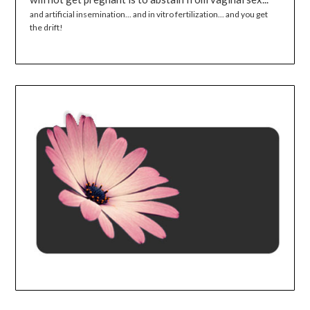
and artificial insemination... and in vitro fertilization... and you get
the drift!