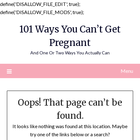
define('DISALLOW_FILE_EDIT', true);
Skip
define('DISALLOW_FILE_MODS', true);
to
101 Ways You Can’t Get
content
Pregnant
And One Or Two Ways You Actually Can
Menu
Oops! That page can’t be
found.
It looks like nothing was found at this location. Maybe
try one of the links below or a search?