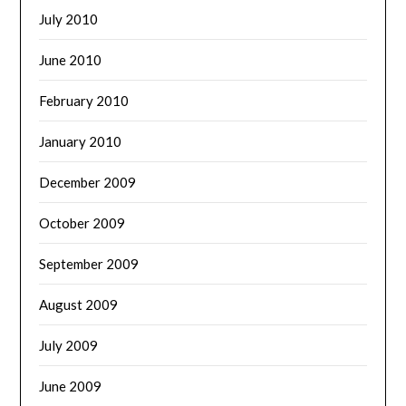
July 2010
June 2010
February 2010
January 2010
December 2009
October 2009
September 2009
August 2009
July 2009
June 2009