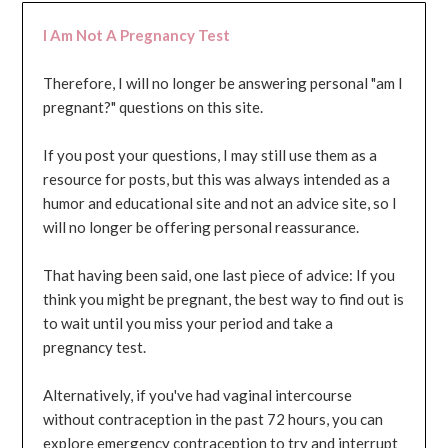
I Am Not A Pregnancy Test
Therefore, I will no longer be answering personal "am I
pregnant?" questions on this site.
If you post your questions, I may still use them as a
resource for posts, but this was always intended as a
humor and educational site and not an advice site, so I
will no longer be offering personal reassurance.
That having been said, one last piece of advice: If you
think you might be pregnant, the best way to find out is
to wait until you miss your period and take a
pregnancy test.
Alternatively, if you've had vaginal intercourse
without contraception in the past 72 hours, you can
explore emergency contraception to try and interrupt