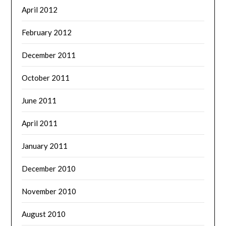
April 2012
February 2012
December 2011
October 2011
June 2011
April 2011
January 2011
December 2010
November 2010
August 2010