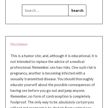
SEARCH
FOR:
Disclaimer
This is a humor site, and, although it is educational, it is
not intended to replace the advice of a medical
professional. Remember, sex has risks. One such risk is
pregnancy, another is becoming infected with a
sexually transmitted disease. You should thoroughly
educate yourself about the possible consequences of
having sex before you go out and jump anyone.
Remember, no form of contraception is completely
foolproof. The only way to be
absolutely certain
you
will not get pregnant is to abstain from vaginal sex...