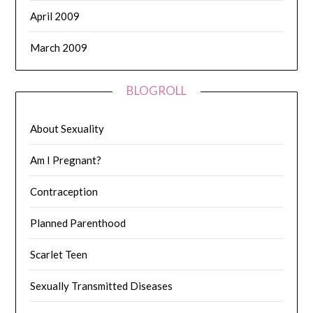
April 2009
March 2009
BLOGROLL
About Sexuality
Am I Pregnant?
Contraception
Planned Parenthood
Scarlet Teen
Sexually Transmitted Diseases