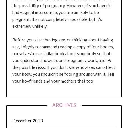
the possibility of pregnancy. However, if you haven't
had vaginal intercourse, you are unlikely to be
pregnant. It's not completely impossible, but it's
extremely unlikely.
Before you start having sex, or thinking about having
sex, I highly recommend reading a copy of "our bodies,
ourselves" or a similar book about your body so that
you understand how sex and pregnancy work, and
all
the possible risks. If you don't know how sex can affect
your body, you shouldn't be fooling around with it. Tell
your boyfriends and your mothers that too
ARCHIVES
December 2013