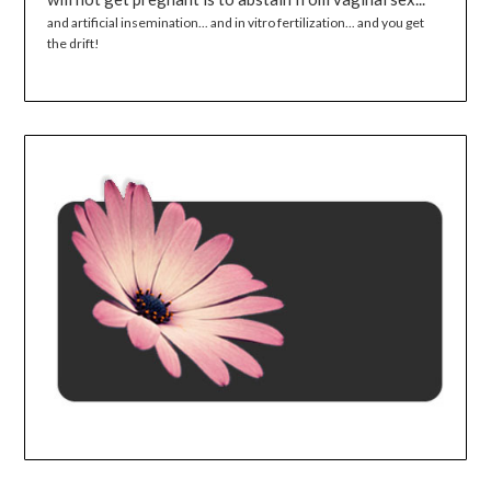
and artificial insemination... and in vitro fertilization... and you get
the drift!