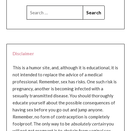
SEARCH
FOR:
Disclaimer
This is a humor site, and, although it is educational, it is
not intended to replace the advice of a medical
professional. Remember, sex has risks. One such risk is
pregnancy, another is becoming infected with a
sexually transmitted disease. You should thoroughly
educate yourself about the possible consequences of
having sex before you go out and jump anyone.
Remember, no form of contraception is completely
foolproof. The only way to be
absolutely certain
you
will not get pregnant is to abstain from vaginal sex...