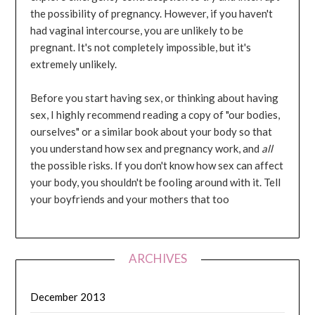
the possibility of pregnancy. However, if you haven't
had vaginal intercourse, you are unlikely to be
pregnant. It's not completely impossible, but it's
extremely unlikely.
Before you start having sex, or thinking about having
sex, I highly recommend reading a copy of "our bodies,
ourselves" or a similar book about your body so that
you understand how sex and pregnancy work, and
all
the possible risks. If you don't know how sex can affect
your body, you shouldn't be fooling around with it. Tell
your boyfriends and your mothers that too
ARCHIVES
December 2013