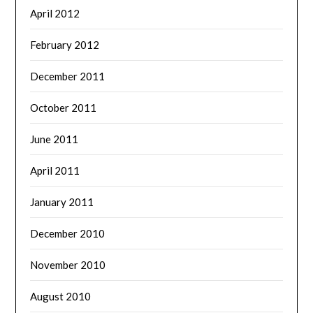
April 2012
February 2012
December 2011
October 2011
June 2011
April 2011
January 2011
December 2010
November 2010
August 2010