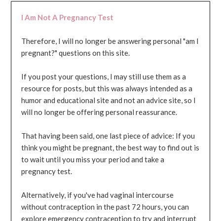
I Am Not A Pregnancy Test
Therefore, I will no longer be answering personal "am I
pregnant?" questions on this site.
If you post your questions, I may still use them as a
resource for posts, but this was always intended as a
humor and educational site and not an advice site, so I
will no longer be offering personal reassurance.
That having been said, one last piece of advice: If you
think you might be pregnant, the best way to find out is
to wait until you miss your period and take a
pregnancy test.
Alternatively, if you've had vaginal intercourse
without contraception in the past 72 hours, you can
explore emergency contraception to try and interrupt