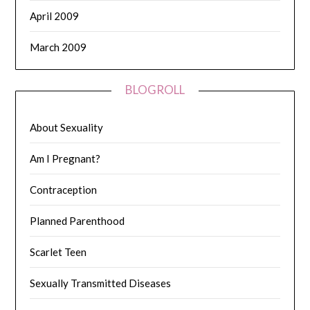
April 2009
March 2009
BLOGROLL
About Sexuality
Am I Pregnant?
Contraception
Planned Parenthood
Scarlet Teen
Sexually Transmitted Diseases