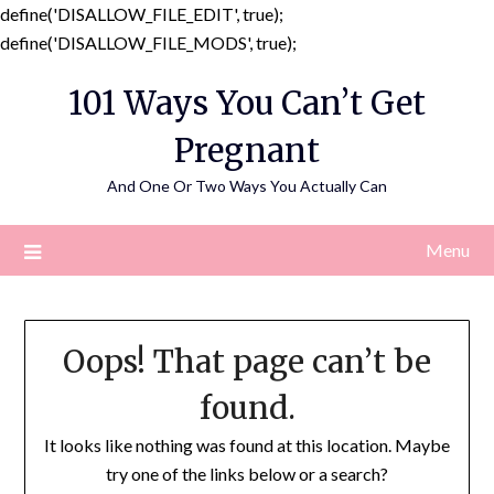
define('DISALLOW_FILE_EDIT', true);
Skip
define('DISALLOW_FILE_MODS', true);
to
101 Ways You Can’t Get
content
Pregnant
And One Or Two Ways You Actually Can
Menu
Oops! That page can’t be
found.
It looks like nothing was found at this location. Maybe
try one of the links below or a search?