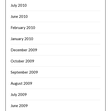
July 2010
June 2010
February 2010
January 2010
December 2009
October 2009
September 2009
August 2009
July 2009
June 2009