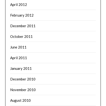
April 2012
February 2012
December 2011
October 2011
June 2011
April 2011
January 2011
December 2010
November 2010
August 2010