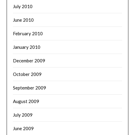
July 2010
June 2010
February 2010
January 2010
December 2009
October 2009
September 2009
August 2009
July 2009
June 2009