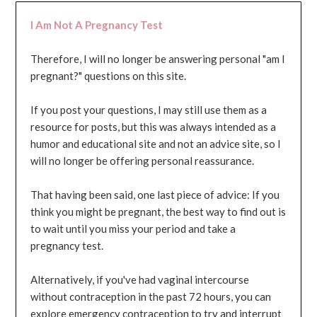
I Am Not A Pregnancy Test
Therefore, I will no longer be answering personal "am I
pregnant?" questions on this site.
If you post your questions, I may still use them as a
resource for posts, but this was always intended as a
humor and educational site and not an advice site, so I
will no longer be offering personal reassurance.
That having been said, one last piece of advice: If you
think you might be pregnant, the best way to find out is
to wait until you miss your period and take a
pregnancy test.
Alternatively, if you've had vaginal intercourse
without contraception in the past 72 hours, you can
explore emergency contraception to try and interrupt