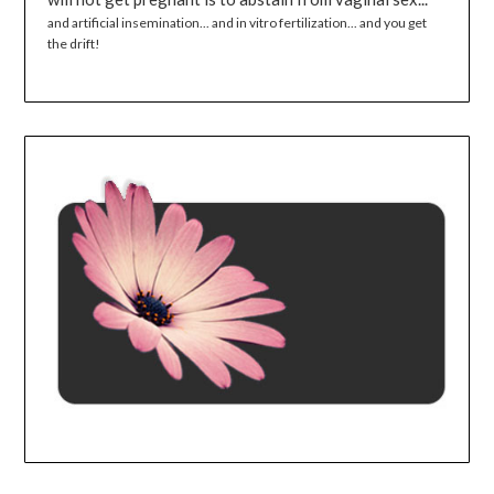
and artificial insemination... and in vitro fertilization... and you get
the drift!