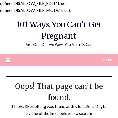
define('DISALLOW_FILE_EDIT', true);
Skip
define('DISALLOW_FILE_MODS', true);
to
101 Ways You Can’t Get
content
Pregnant
And One Or Two Ways You Actually Can
Menu
Oops! That page can’t be
found.
It looks like nothing was found at this location. Maybe
try one of the links below or a search?