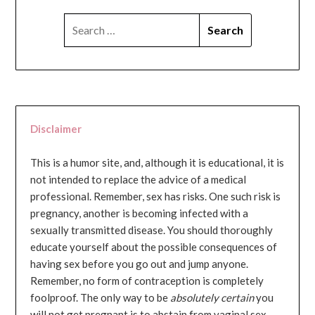
SEARCH
FOR:
Disclaimer
This is a humor site, and, although it is educational, it is
not intended to replace the advice of a medical
professional. Remember, sex has risks. One such risk is
pregnancy, another is becoming infected with a
sexually transmitted disease. You should thoroughly
educate yourself about the possible consequences of
having sex before you go out and jump anyone.
Remember, no form of contraception is completely
foolproof. The only way to be
absolutely certain
you
will not get pregnant is to abstain from vaginal sex...