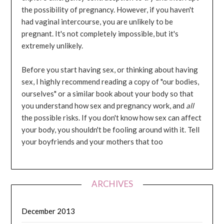
the possibility of pregnancy. However, if you haven't
had vaginal intercourse, you are unlikely to be
pregnant. It's not completely impossible, but it's
extremely unlikely.
Before you start having sex, or thinking about having
sex, I highly recommend reading a copy of "our bodies,
ourselves" or a similar book about your body so that
you understand how sex and pregnancy work, and
all
the possible risks. If you don't know how sex can affect
your body, you shouldn't be fooling around with it. Tell
your boyfriends and your mothers that too
ARCHIVES
December 2013