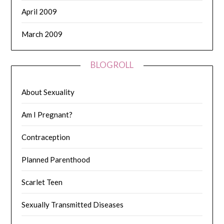
April 2009
March 2009
BLOGROLL
About Sexuality
Am I Pregnant?
Contraception
Planned Parenthood
Scarlet Teen
Sexually Transmitted Diseases