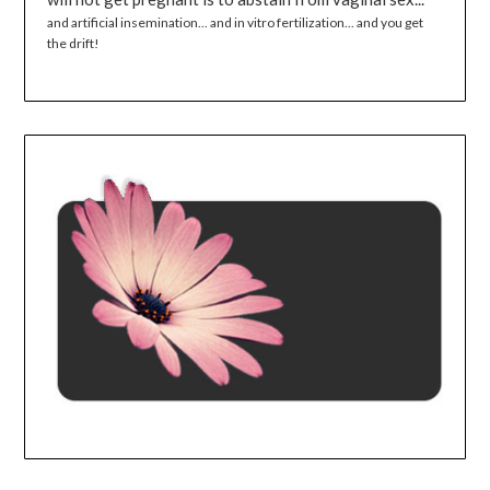
and artificial insemination... and in vitro fertilization... and you get
the drift!