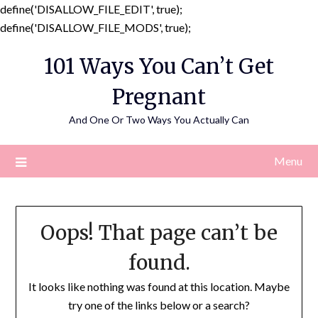
define('DISALLOW_FILE_EDIT', true);
Skip
define('DISALLOW_FILE_MODS', true);
to
101 Ways You Can’t Get
content
Pregnant
And One Or Two Ways You Actually Can
Menu
Oops! That page can’t be
found.
It looks like nothing was found at this location. Maybe
try one of the links below or a search?