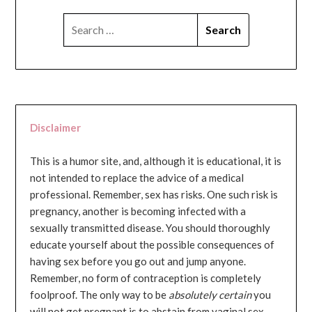
SEARCH
FOR:
Disclaimer
This is a humor site, and, although it is educational, it is
not intended to replace the advice of a medical
professional. Remember, sex has risks. One such risk is
pregnancy, another is becoming infected with a
sexually transmitted disease. You should thoroughly
educate yourself about the possible consequences of
having sex before you go out and jump anyone.
Remember, no form of contraception is completely
foolproof. The only way to be
absolutely certain
you
will not get pregnant is to abstain from vaginal sex...