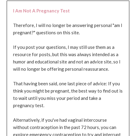
I Am Not A Pregnancy Test
Therefore, I will no longer be answering personal "am I
pregnant?" questions on this site.
If you post your questions, I may still use them as a
resource for posts, but this was always intended as a
humor and educational site and not an advice site, so I
will no longer be offering personal reassurance.
That having been said, one last piece of advice: If you
think you might be pregnant, the best way to find out is
to wait until you miss your period and take a
pregnancy test.
Alternatively, if you've had vaginal intercourse
without contraception in the past 72 hours, you can
explore emergency contraception to try and interrupt