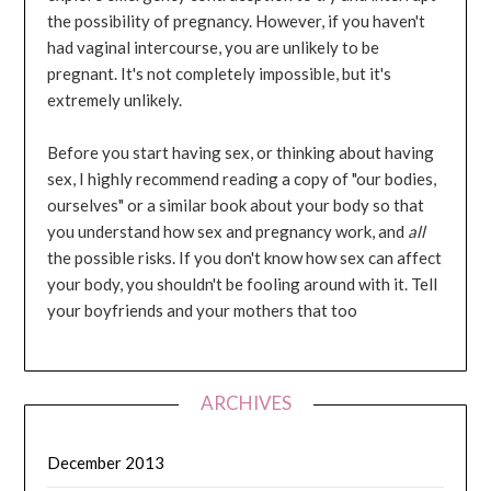
the possibility of pregnancy. However, if you haven't
had vaginal intercourse, you are unlikely to be
pregnant. It's not completely impossible, but it's
extremely unlikely.
Before you start having sex, or thinking about having
sex, I highly recommend reading a copy of "our bodies,
ourselves" or a similar book about your body so that
you understand how sex and pregnancy work, and
all
the possible risks. If you don't know how sex can affect
your body, you shouldn't be fooling around with it. Tell
your boyfriends and your mothers that too
ARCHIVES
December 2013