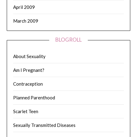
April 2009
March 2009
BLOGROLL
About Sexuality
Am I Pregnant?
Contraception
Planned Parenthood
Scarlet Teen
Sexually Transmitted Diseases