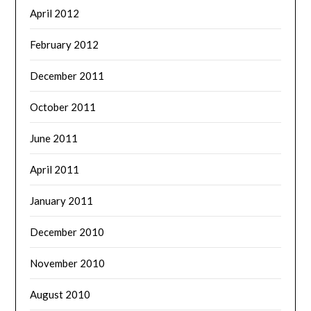
April 2012
February 2012
December 2011
October 2011
June 2011
April 2011
January 2011
December 2010
November 2010
August 2010