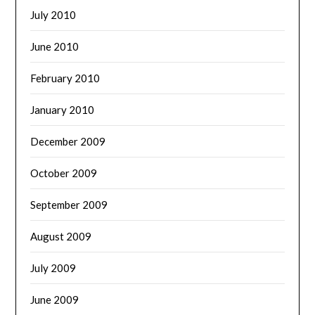
July 2010
June 2010
February 2010
January 2010
December 2009
October 2009
September 2009
August 2009
July 2009
June 2009