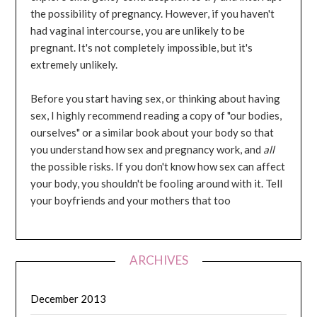
the possibility of pregnancy. However, if you haven't
had vaginal intercourse, you are unlikely to be
pregnant. It's not completely impossible, but it's
extremely unlikely.
Before you start having sex, or thinking about having
sex, I highly recommend reading a copy of "our bodies,
ourselves" or a similar book about your body so that
you understand how sex and pregnancy work, and
all
the possible risks. If you don't know how sex can affect
your body, you shouldn't be fooling around with it. Tell
your boyfriends and your mothers that too
ARCHIVES
December 2013