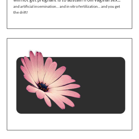
and artificial insemination... and in vitro fertilization... and you get
the drift!