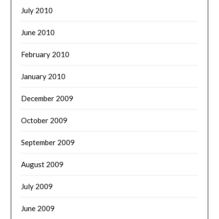
July 2010
June 2010
February 2010
January 2010
December 2009
October 2009
September 2009
August 2009
July 2009
June 2009