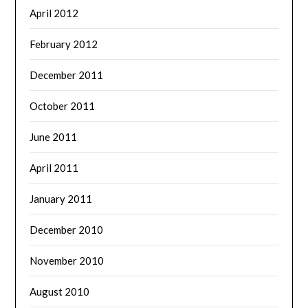
April 2012
February 2012
December 2011
October 2011
June 2011
April 2011
January 2011
December 2010
November 2010
August 2010