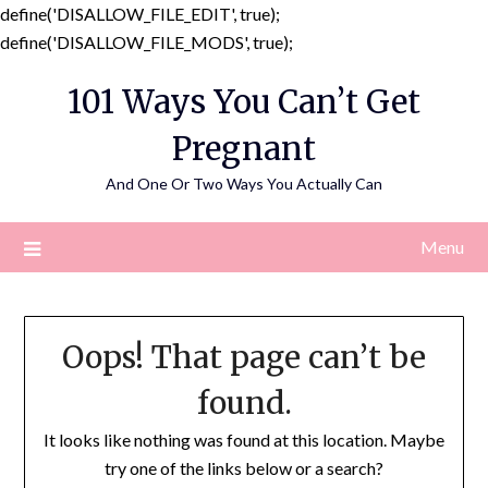
define('DISALLOW_FILE_EDIT', true);
Skip
define('DISALLOW_FILE_MODS', true);
to
101 Ways You Can’t Get
content
Pregnant
And One Or Two Ways You Actually Can
Menu
Oops! That page can’t be
found.
It looks like nothing was found at this location. Maybe
try one of the links below or a search?