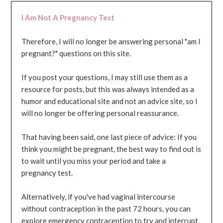
I Am Not A Pregnancy Test
Therefore, I will no longer be answering personal "am I
pregnant?" questions on this site.
If you post your questions, I may still use them as a
resource for posts, but this was always intended as a
humor and educational site and not an advice site, so I
will no longer be offering personal reassurance.
That having been said, one last piece of advice: If you
think you might be pregnant, the best way to find out is
to wait until you miss your period and take a
pregnancy test.
Alternatively, if you've had vaginal intercourse
without contraception in the past 72 hours, you can
explore emergency contraception to try and interrupt