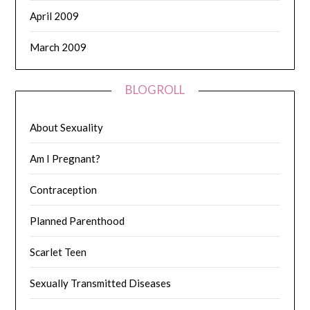
April 2009
March 2009
BLOGROLL
About Sexuality
Am I Pregnant?
Contraception
Planned Parenthood
Scarlet Teen
Sexually Transmitted Diseases