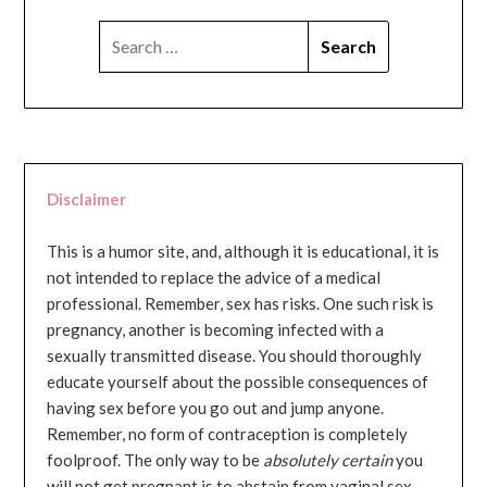
SEARCH
FOR:
Disclaimer
This is a humor site, and, although it is educational, it is
not intended to replace the advice of a medical
professional. Remember, sex has risks. One such risk is
pregnancy, another is becoming infected with a
sexually transmitted disease. You should thoroughly
educate yourself about the possible consequences of
having sex before you go out and jump anyone.
Remember, no form of contraception is completely
foolproof. The only way to be
absolutely certain
you
will not get pregnant is to abstain from vaginal sex...