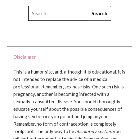
SEARCH
FOR:
Disclaimer
This is a humor site, and, although it is educational, it is
not intended to replace the advice of a medical
professional. Remember, sex has risks. One such risk is
pregnancy, another is becoming infected with a
sexually transmitted disease. You should thoroughly
educate yourself about the possible consequences of
having sex before you go out and jump anyone.
Remember, no form of contraception is completely
foolproof. The only way to be
absolutely certain
you
will not get pregnant is to abstain from vaginal sex...