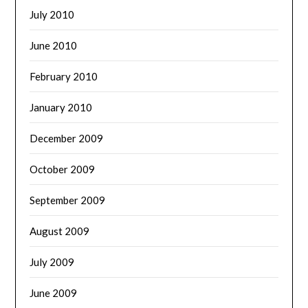
July 2010
June 2010
February 2010
January 2010
December 2009
October 2009
September 2009
August 2009
July 2009
June 2009