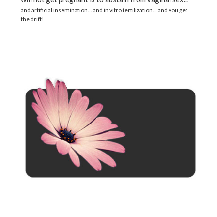
and artificial insemination... and in vitro fertilization... and you get
the drift!