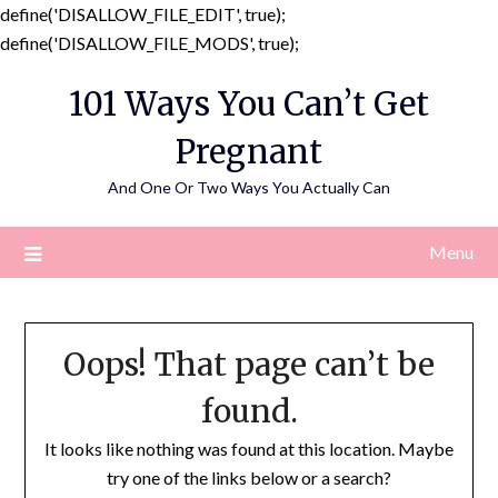
define('DISALLOW_FILE_EDIT', true);
Skip
define('DISALLOW_FILE_MODS', true);
to
101 Ways You Can’t Get
content
Pregnant
And One Or Two Ways You Actually Can
Menu
Oops! That page can’t be
found.
It looks like nothing was found at this location. Maybe
try one of the links below or a search?