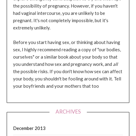
the possibility of pregnancy. However, if you haven't
had vaginal intercourse, you are unlikely to be
pregnant. It's not completely impossible, but it's
extremely unlikely.
Before you start having sex, or thinking about having
sex, I highly recommend reading a copy of "our bodies,
ourselves" or a similar book about your body so that
you understand how sex and pregnancy work, and
all
the possible risks. If you don't know how sex can affect
your body, you shouldn't be fooling around with it. Tell
your boyfriends and your mothers that too
ARCHIVES
December 2013