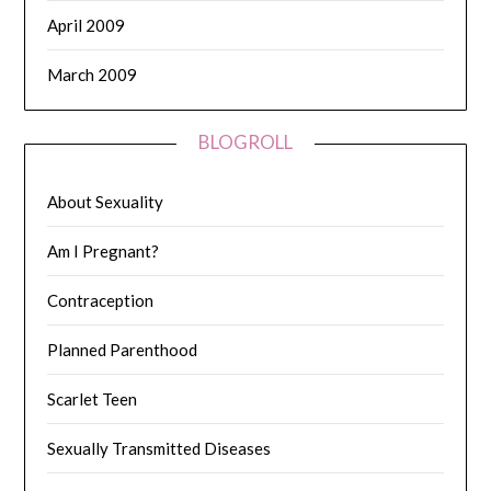
April 2009
March 2009
BLOGROLL
About Sexuality
Am I Pregnant?
Contraception
Planned Parenthood
Scarlet Teen
Sexually Transmitted Diseases