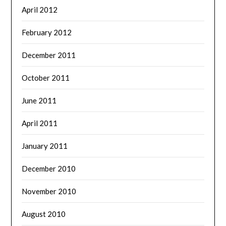
April 2012
February 2012
December 2011
October 2011
June 2011
April 2011
January 2011
December 2010
November 2010
August 2010