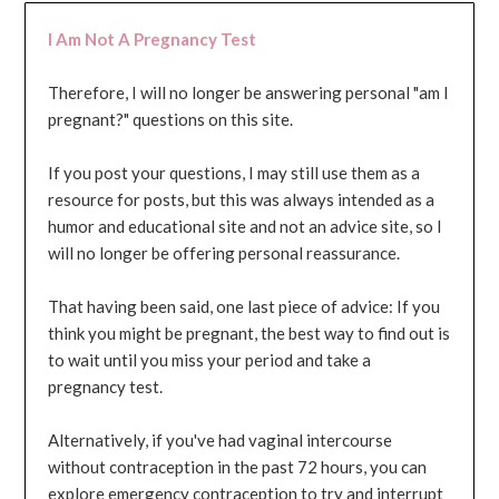
I Am Not A Pregnancy Test
Therefore, I will no longer be answering personal "am I
pregnant?" questions on this site.
If you post your questions, I may still use them as a
resource for posts, but this was always intended as a
humor and educational site and not an advice site, so I
will no longer be offering personal reassurance.
That having been said, one last piece of advice: If you
think you might be pregnant, the best way to find out is
to wait until you miss your period and take a
pregnancy test.
Alternatively, if you've had vaginal intercourse
without contraception in the past 72 hours, you can
explore emergency contraception to try and interrupt