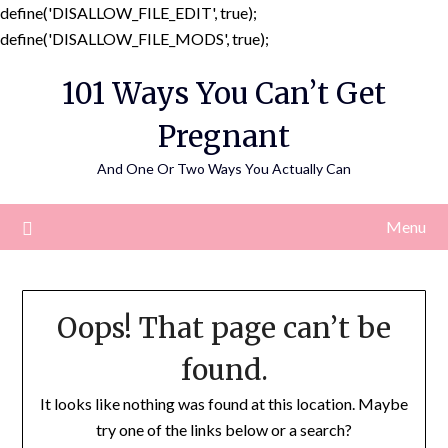
define('DISALLOW_FILE_EDIT', true);
Skip
define('DISALLOW_FILE_MODS', true);
to
101 Ways You Can’t Get
content
Pregnant
And One Or Two Ways You Actually Can
Menu
Oops! That page can’t be
found.
It looks like nothing was found at this location. Maybe
try one of the links below or a search?