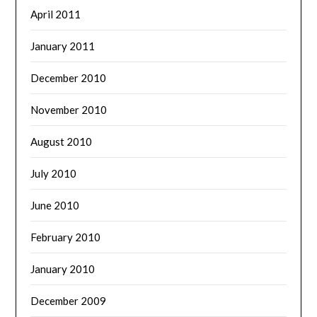
April 2011
January 2011
December 2010
November 2010
August 2010
July 2010
June 2010
February 2010
January 2010
December 2009