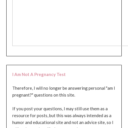
I Am Not A Pregnancy Test
Therefore, I will no longer be answering personal "am I
pregnant?" questions on this site.
If you post your questions, I may still use them as a
resource for posts, but this was always intended as a
humor and educational site and not an advice site, so I