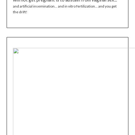
and artificial insemination... and in vitro fertilization... and you get
the drift!