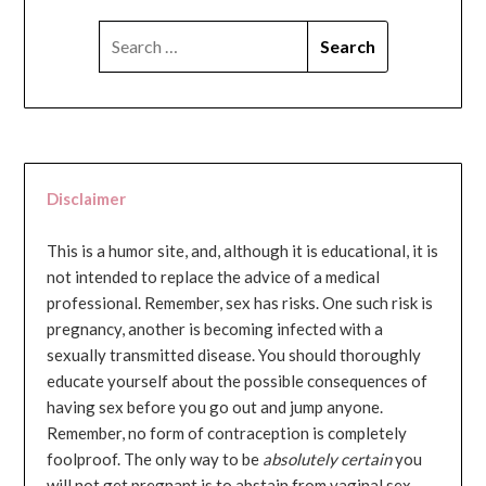
SEARCH
FOR:
Disclaimer
This is a humor site, and, although it is educational, it is
not intended to replace the advice of a medical
professional. Remember, sex has risks. One such risk is
pregnancy, another is becoming infected with a
sexually transmitted disease. You should thoroughly
educate yourself about the possible consequences of
having sex before you go out and jump anyone.
Remember, no form of contraception is completely
foolproof. The only way to be
absolutely certain
you
will not get pregnant is to abstain from vaginal sex...