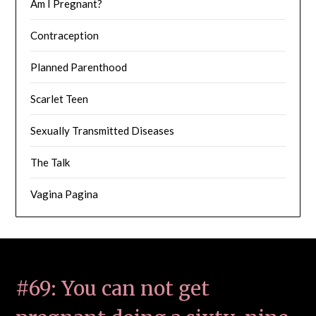
Am I Pregnant?
Contraception
Planned Parenthood
Scarlet Teen
Sexually Transmitted Diseases
The Talk
Vagina Pagina
#69: You can not get