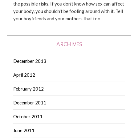
the possible risks. If you don't know how sex can affect
your body, you shouldn't be fooling around with it. Tell
your boyfriends and your mothers that too
ARCHIVES
December 2013
April 2012
February 2012
December 2011
October 2011
June 2011