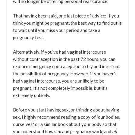
will no longer be offering personal reassurance.
That having been said, one last piece of advice: If you
think you might be pregnant, the best way to find out is
to wait until you miss your period and take a
pregnancy test.
Alternatively, if you've had vaginal intercourse
without contraception in the past 72 hours, you can
explore emergency contraception to try and interrupt
the possibility of pregnancy. However, if you haven't
had vaginal intercourse, you are unlikely to be
pregnant. It's not completely impossible, but it's
extremely unlikely.
Before you start having sex, or thinking about having
sex, I highly recommend reading a copy of "our bodies,
ourselves" or a similar book about your body so that
you understand how sex and pregnancy work, and
all