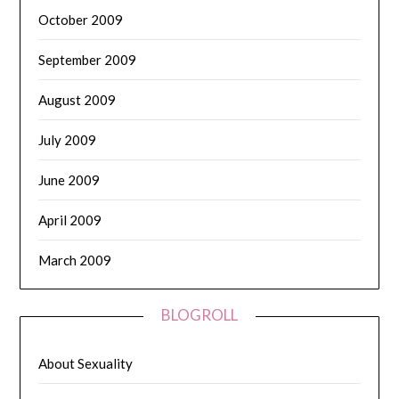
October 2009
September 2009
August 2009
July 2009
June 2009
April 2009
March 2009
BLOGROLL
About Sexuality