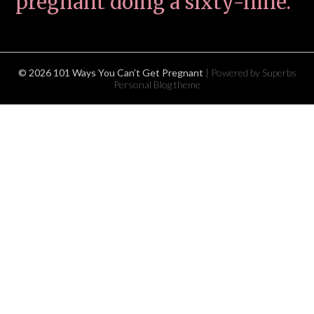
pregnant doing a sixty-nine.
© 2026 101 Ways You Can’t Get Pregnant
| Powered by Superbs
Personal Blog theme