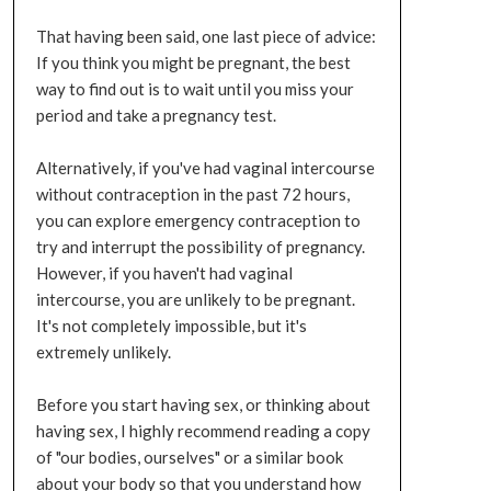
That having been said, one last piece of advice:
If you think you might be pregnant, the best
way to find out is to wait until you miss your
period and take a pregnancy test.
Alternatively, if you've had vaginal intercourse
without contraception in the past 72 hours,
you can explore emergency contraception to
try and interrupt the possibility of pregnancy.
However, if you haven't had vaginal
intercourse, you are unlikely to be pregnant.
It's not completely impossible, but it's
extremely unlikely.
Before you start having sex, or thinking about
having sex, I highly recommend reading a copy
of "our bodies, ourselves" or a similar book
about your body so that you understand how