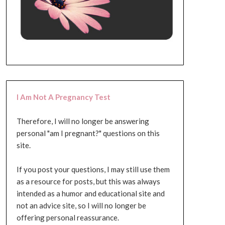
I Am Not A Pregnancy Test
Therefore, I will no longer be answering
personal "am I pregnant?" questions on this
site.
If you post your questions, I may still use them
as a resource for posts, but this was always
intended as a humor and educational site and
not an advice site, so I will no longer be
offering personal reassurance.