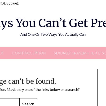
Skip
DS', true);
to
content
ys You Can’t Get P
And One Or Two Ways You Actually Can
UT
CON(TRA)CEPTION
SEXUALLY TRANSMITTED DIS
ge can’t be found.
ation. Maybe try one of the links below or a search?