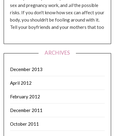
sex and pregnancy work, and
all
the possible
risks. If you don't know how sex can affect your
body, you shouldn't be fooling around with it.
Tell your boyfriends and your mothers that too
ARCHIVES
December 2013
April 2012
February 2012
December 2011
October 2011