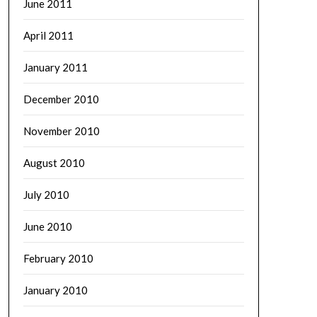
June 2011
April 2011
January 2011
December 2010
November 2010
August 2010
July 2010
June 2010
February 2010
January 2010