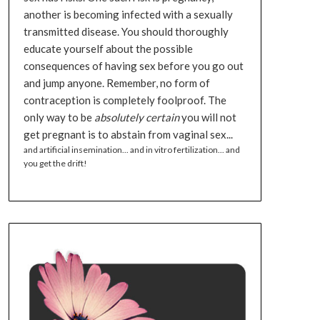
another is becoming infected with a sexually
transmitted disease. You should thoroughly
educate yourself about the possible
consequences of having sex before you go out
and jump anyone. Remember, no form of
contraception is completely foolproof. The
only way to be
absolutely certain
you will not
get pregnant is to abstain from vaginal sex...
and artificial insemination... and in vitro fertilization... and
you get the drift!