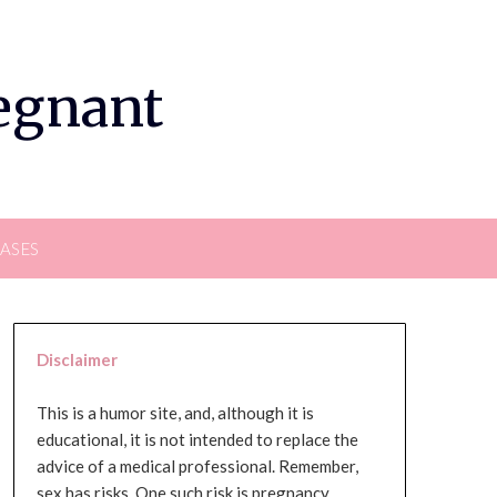
regnant
EASES
Disclaimer
This is a humor site, and, although it is
educational, it is not intended to replace the
advice of a medical professional. Remember,
sex has risks. One such risk is pregnancy,