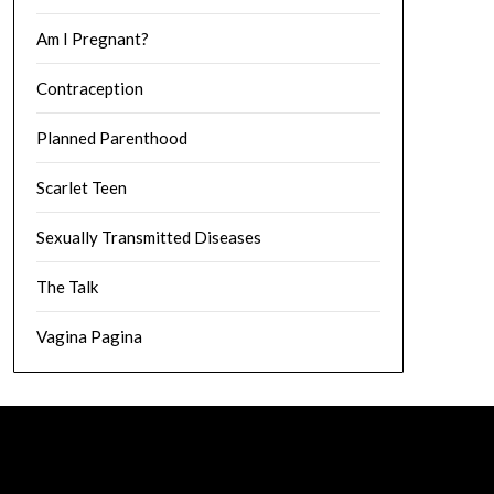
Am I Pregnant?
Contraception
Planned Parenthood
Scarlet Teen
Sexually Transmitted Diseases
The Talk
Vagina Pagina