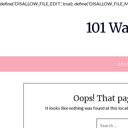
define('DISALLOW_FILE_EDIT', true); define('DISALLOW_FILE_MO
101 Wa
ABO
Oops! That pa
It looks like nothing was found at this loc
SEARCH