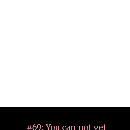
#69: You can not get