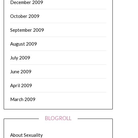
December 2009
October 2009
September 2009
August 2009
July 2009
June 2009
April 2009
March 2009
BLOGROLL
About Sexuality