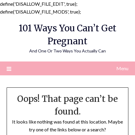
define('DISALLOW_FILE_EDIT', true);
Skip
define('DISALLOW_FILE_MODS', true);
to
101 Ways You Can’t Get
content
Pregnant
And One Or Two Ways You Actually Can
Menu
Oops! That page can’t be
found.
It looks like nothing was found at this location. Maybe
try one of the links below or a search?