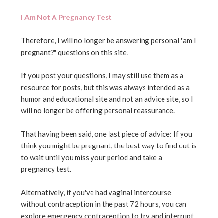
I Am Not A Pregnancy Test
Therefore, I will no longer be answering personal "am I
pregnant?" questions on this site.
If you post your questions, I may still use them as a
resource for posts, but this was always intended as a
humor and educational site and not an advice site, so I
will no longer be offering personal reassurance.
That having been said, one last piece of advice: If you
think you might be pregnant, the best way to find out is
to wait until you miss your period and take a
pregnancy test.
Alternatively, if you've had vaginal intercourse
without contraception in the past 72 hours, you can
explore emergency contraception to try and interrupt