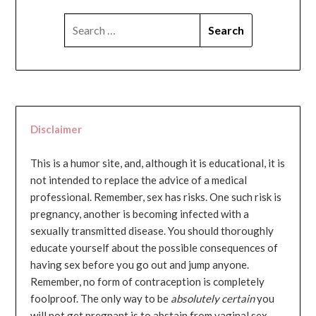
SEARCH
FOR:
Disclaimer
This is a humor site, and, although it is educational, it is
not intended to replace the advice of a medical
professional. Remember, sex has risks. One such risk is
pregnancy, another is becoming infected with a
sexually transmitted disease. You should thoroughly
educate yourself about the possible consequences of
having sex before you go out and jump anyone.
Remember, no form of contraception is completely
foolproof. The only way to be
absolutely certain
you
will not get pregnant is to abstain from vaginal sex...