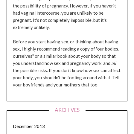
the possibility of pregnancy. However, if you haven't
had vaginal intercourse, you are unlikely to be
pregnant. It's not completely impossible, but it's
extremely unlikely.
Before you start having sex, or thinking about having
sex, I highly recommend reading a copy of "our bodies,
ourselves" or a similar book about your body so that
you understand how sex and pregnancy work, and
all
the possible risks. If you don't know how sex can affect
your body, you shouldn't be fooling around with it. Tell
your boyfriends and your mothers that too
ARCHIVES
December 2013