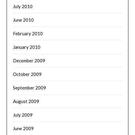
July 2010
June 2010
February 2010
January 2010
December 2009
October 2009
September 2009
August 2009
July 2009
June 2009