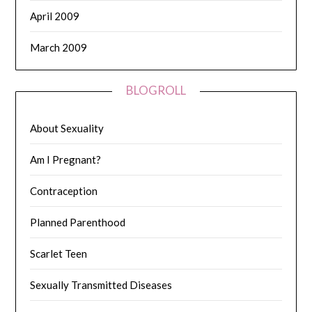
April 2009
March 2009
BLOGROLL
About Sexuality
Am I Pregnant?
Contraception
Planned Parenthood
Scarlet Teen
Sexually Transmitted Diseases