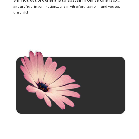
and artificial insemination... and in vitro fertilization... and you get
the drift!