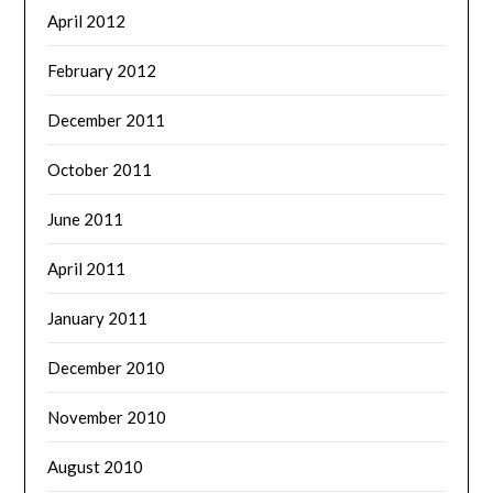
April 2012
February 2012
December 2011
October 2011
June 2011
April 2011
January 2011
December 2010
November 2010
August 2010