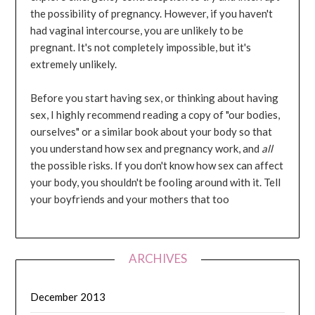
the possibility of pregnancy. However, if you haven't
had vaginal intercourse, you are unlikely to be
pregnant. It's not completely impossible, but it's
extremely unlikely.
Before you start having sex, or thinking about having
sex, I highly recommend reading a copy of "our bodies,
ourselves" or a similar book about your body so that
you understand how sex and pregnancy work, and
all
the possible risks. If you don't know how sex can affect
your body, you shouldn't be fooling around with it. Tell
your boyfriends and your mothers that too
ARCHIVES
December 2013