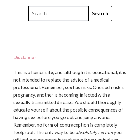
SEARCH
FOR:
Disclaimer
This is a humor site, and, although it is educational, it is
not intended to replace the advice of a medical
professional. Remember, sex has risks. One such risk is
pregnancy, another is becoming infected with a
sexually transmitted disease. You should thoroughly
educate yourself about the possible consequences of
having sex before you go out and jump anyone.
Remember, no form of contraception is completely
foolproof. The only way to be
absolutely certain
you
will not get pregnant is to abstain from vaginal sex...