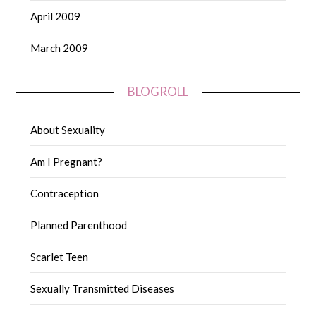
April 2009
March 2009
BLOGROLL
About Sexuality
Am I Pregnant?
Contraception
Planned Parenthood
Scarlet Teen
Sexually Transmitted Diseases