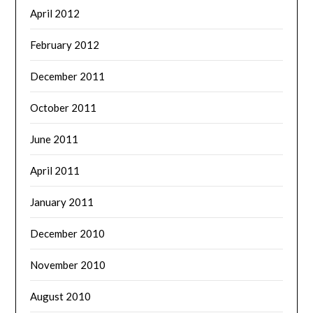
April 2012
February 2012
December 2011
October 2011
June 2011
April 2011
January 2011
December 2010
November 2010
August 2010