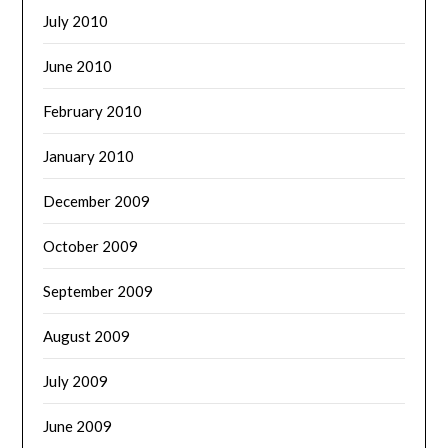
July 2010
June 2010
February 2010
January 2010
December 2009
October 2009
September 2009
August 2009
July 2009
June 2009