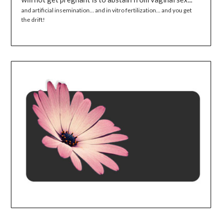
and artificial insemination... and in vitro fertilization... and you get
the drift!