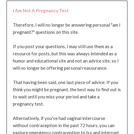
I Am Not A Pregnancy Test
Therefore, I will no longer be answering personal "am I
pregnant?" questions on this site.
If you post your questions, I may still use them as a
resource for posts, but this was always intended as a
humor and educational site and not an advice site, so I
will no longer be offering personal reassurance.
That having been said, one last piece of advice: If you
think you might be pregnant, the best way to find out is
to wait until you miss your period and take a
pregnancy test.
Alternatively, if you've had vaginal intercourse
without contraception in the past 72 hours, you can
explore emergency contraception to try and interrupt