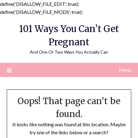
define('DISALLOW_FILE_EDIT', true);
Skip
define('DISALLOW_FILE_MODS', true);
to
101 Ways You Can’t Get
content
Pregnant
And One Or Two Ways You Actually Can
Menu
Oops! That page can’t be
found.
It looks like nothing was found at this location. Maybe
try one of the links below or a search?