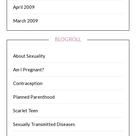
April 2009
March 2009
BLOGROLL
About Sexuality
Am I Pregnant?
Contraception
Planned Parenthood
Scarlet Teen
Sexually Transmitted Diseases