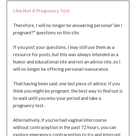
I Am Not A Pregnancy Test
Therefore, I will no longer be answering personal "am I
pregnant?" questions on this site.
If you post your questions, I may still use them as a
resource for posts, but this was always intended as a
humor and educational site and not an advice site, so I
will no longer be offering personal reassurance.
That having been said, one last piece of advice: If you
think you might be pregnant, the best way to find out is
to wait until you miss your period and take a
pregnancy test.
Alternatively, if you've had vaginal intercourse
without contraception in the past 72 hours, you can
explore emergency contraception to try and interrupt