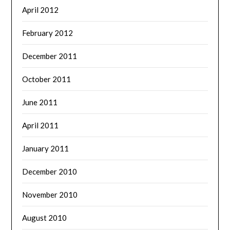
April 2012
February 2012
December 2011
October 2011
June 2011
April 2011
January 2011
December 2010
November 2010
August 2010