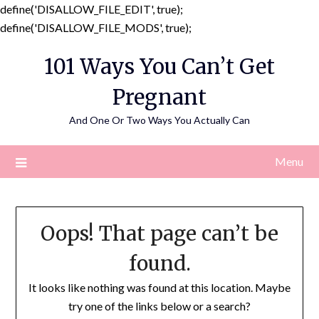
define('DISALLOW_FILE_EDIT', true);
Skip
define('DISALLOW_FILE_MODS', true);
to
101 Ways You Can’t Get
content
Pregnant
And One Or Two Ways You Actually Can
Menu
Oops! That page can’t be
found.
It looks like nothing was found at this location. Maybe
try one of the links below or a search?