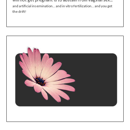
and artificial insemination... and in vitro fertilization... and you get
the drift!