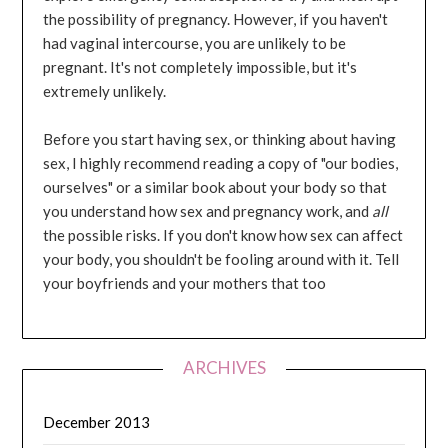
the possibility of pregnancy. However, if you haven't
had vaginal intercourse, you are unlikely to be
pregnant. It's not completely impossible, but it's
extremely unlikely.
Before you start having sex, or thinking about having
sex, I highly recommend reading a copy of "our bodies,
ourselves" or a similar book about your body so that
you understand how sex and pregnancy work, and
all
the possible risks. If you don't know how sex can affect
your body, you shouldn't be fooling around with it. Tell
your boyfriends and your mothers that too
ARCHIVES
December 2013