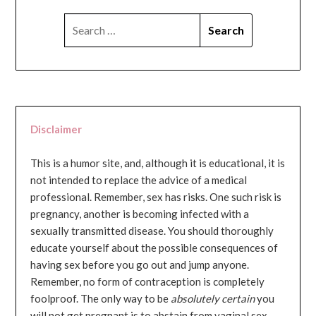
SEARCH
FOR:
Disclaimer
This is a humor site, and, although it is educational, it is
not intended to replace the advice of a medical
professional. Remember, sex has risks. One such risk is
pregnancy, another is becoming infected with a
sexually transmitted disease. You should thoroughly
educate yourself about the possible consequences of
having sex before you go out and jump anyone.
Remember, no form of contraception is completely
foolproof. The only way to be
absolutely certain
you
will not get pregnant is to abstain from vaginal sex...