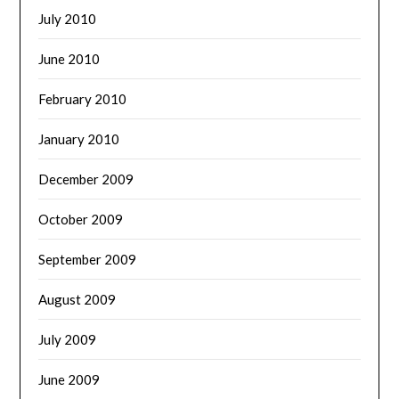
July 2010
June 2010
February 2010
January 2010
December 2009
October 2009
September 2009
August 2009
July 2009
June 2009