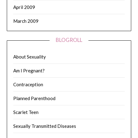
April 2009
March 2009
BLOGROLL
About Sexuality
Am I Pregnant?
Contraception
Planned Parenthood
Scarlet Teen
Sexually Transmitted Diseases