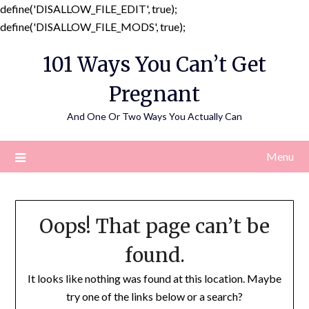
define('DISALLOW_FILE_EDIT', true);
Skip
define('DISALLOW_FILE_MODS', true);
to
101 Ways You Can’t Get
content
Pregnant
And One Or Two Ways You Actually Can
Menu
Oops! That page can’t be
found.
It looks like nothing was found at this location. Maybe
try one of the links below or a search?