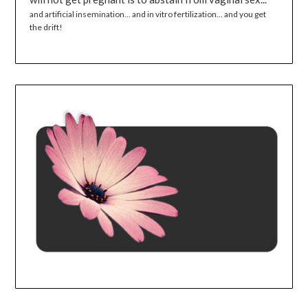
and artificial insemination... and in vitro fertilization... and you get
the drift!