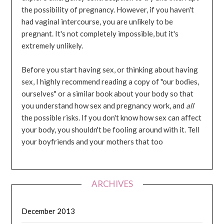
the possibility of pregnancy. However, if you haven't
had vaginal intercourse, you are unlikely to be
pregnant. It's not completely impossible, but it's
extremely unlikely.
Before you start having sex, or thinking about having
sex, I highly recommend reading a copy of "our bodies,
ourselves" or a similar book about your body so that
you understand how sex and pregnancy work, and
all
the possible risks. If you don't know how sex can affect
your body, you shouldn't be fooling around with it. Tell
your boyfriends and your mothers that too
ARCHIVES
December 2013