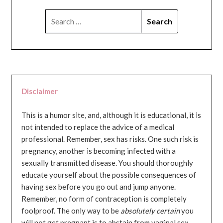
SEARCH
FOR:
Disclaimer
This is a humor site, and, although it is educational, it is
not intended to replace the advice of a medical
professional. Remember, sex has risks. One such risk is
pregnancy, another is becoming infected with a
sexually transmitted disease. You should thoroughly
educate yourself about the possible consequences of
having sex before you go out and jump anyone.
Remember, no form of contraception is completely
foolproof. The only way to be
absolutely certain
you
will not get pregnant is to abstain from vaginal sex...