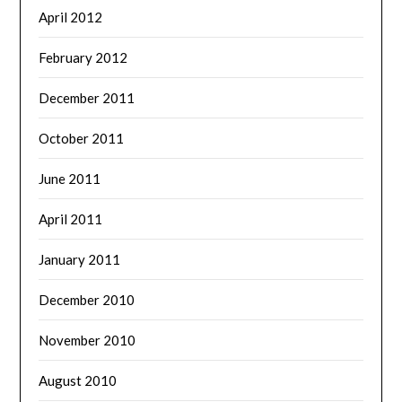
April 2012
February 2012
December 2011
October 2011
June 2011
April 2011
January 2011
December 2010
November 2010
August 2010