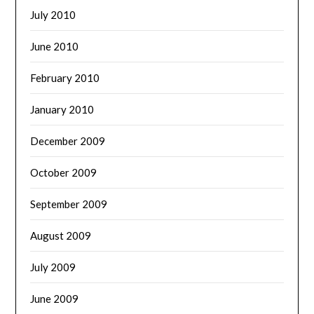
July 2010
June 2010
February 2010
January 2010
December 2009
October 2009
September 2009
August 2009
July 2009
June 2009