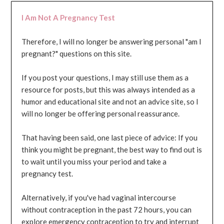
I Am Not A Pregnancy Test
Therefore, I will no longer be answering personal "am I
pregnant?" questions on this site.
If you post your questions, I may still use them as a
resource for posts, but this was always intended as a
humor and educational site and not an advice site, so I
will no longer be offering personal reassurance.
That having been said, one last piece of advice: If you
think you might be pregnant, the best way to find out is
to wait until you miss your period and take a
pregnancy test.
Alternatively, if you've had vaginal intercourse
without contraception in the past 72 hours, you can
explore emergency contraception to try and interrupt