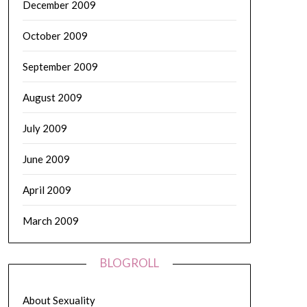
December 2009
October 2009
September 2009
August 2009
July 2009
June 2009
April 2009
March 2009
BLOGROLL
About Sexuality