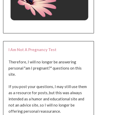
I Am Not A Pregnancy Test
Therefore, I will no longer be answering
personal "am I pregnant?" questions on this
site.
If you post your questions, I may still use them
as a resource for posts, but this was always
intended as a humor and educational site and
not an advice site, so I will no longer be
offering personal reassurance.