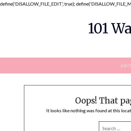
define('DISALLOW_FILE_EDIT', true); define('DISALLOW_FILE_MO
101 Wa
ABO
Oops! That pa
It looks like nothing was found at this loc
SEARCH