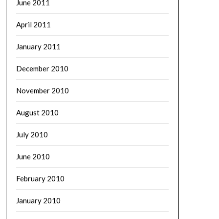
June 2011
April 2011
January 2011
December 2010
November 2010
August 2010
July 2010
June 2010
February 2010
January 2010