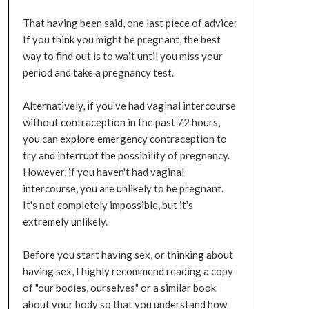
That having been said, one last piece of advice:
If you think you might be pregnant, the best
way to find out is to wait until you miss your
period and take a pregnancy test.
Alternatively, if you've had vaginal intercourse
without contraception in the past 72 hours,
you can explore emergency contraception to
try and interrupt the possibility of pregnancy.
However, if you haven't had vaginal
intercourse, you are unlikely to be pregnant.
It's not completely impossible, but it's
extremely unlikely.
Before you start having sex, or thinking about
having sex, I highly recommend reading a copy
of "our bodies, ourselves" or a similar book
about your body so that you understand how