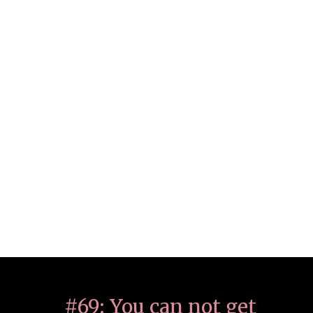
#69: You can not get