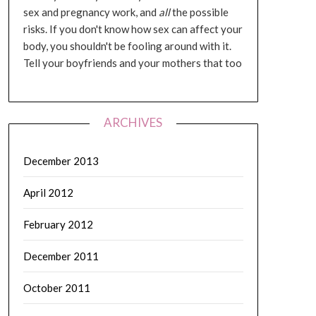
sex and pregnancy work, and
all
the possible
risks. If you don't know how sex can affect your
body, you shouldn't be fooling around with it.
Tell your boyfriends and your mothers that too
ARCHIVES
December 2013
April 2012
February 2012
December 2011
October 2011