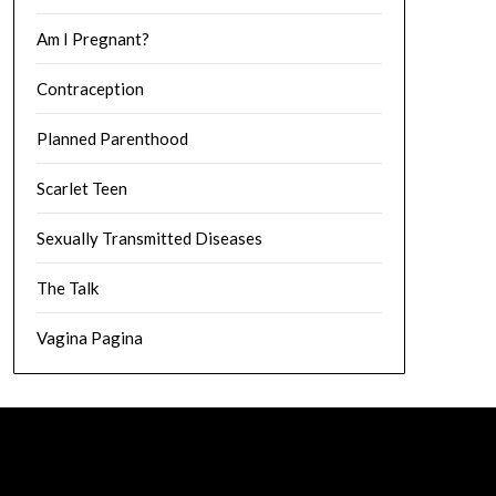
Am I Pregnant?
Contraception
Planned Parenthood
Scarlet Teen
Sexually Transmitted Diseases
The Talk
Vagina Pagina