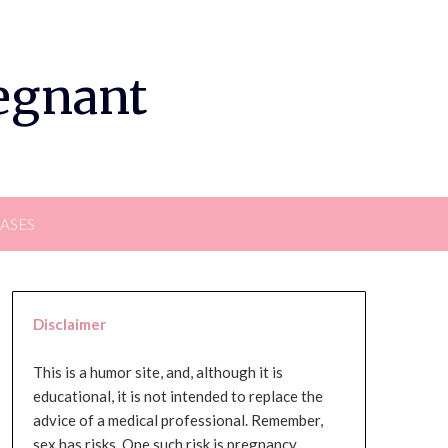
regnant
EASES
Disclaimer
This is a humor site, and, although it is
educational, it is not intended to replace the
advice of a medical professional. Remember,
sex has risks. One such risk is pregnancy,