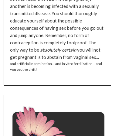
another is becoming infected with a sexually
transmitted disease. You should thoroughly
educate yourself about the possible
consequences of having sex before you go out
and jump anyone. Remember, no form of
contraception is completely foolproof. The
only way to be
absolutely certain
you will not
get pregnant is to abstain from vaginal sex...
and artificial insemination... and in vitro fertilization... and
you get the drift!