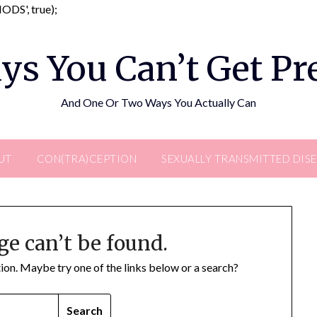
Skip
DS', true);
to
content
ys You Can’t Get P
And One Or Two Ways You Actually Can
UT
CON(TRA)CEPTION
SEXUALLY TRANSMITTED DIS
ge can’t be found.
ation. Maybe try one of the links below or a search?