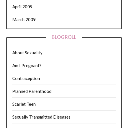
April 2009
March 2009
BLOGROLL
About Sexuality
Am I Pregnant?
Contraception
Planned Parenthood
Scarlet Teen
Sexually Transmitted Diseases