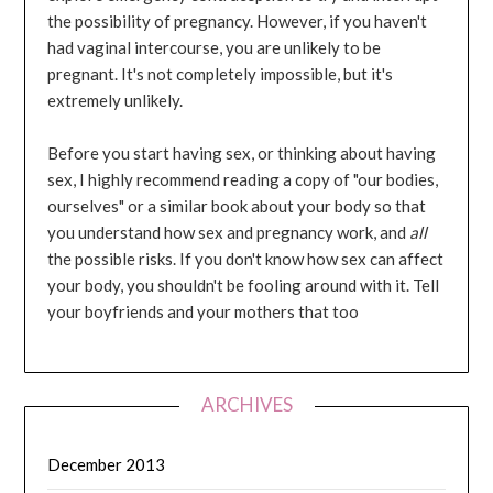
the possibility of pregnancy. However, if you haven't
had vaginal intercourse, you are unlikely to be
pregnant. It's not completely impossible, but it's
extremely unlikely.
Before you start having sex, or thinking about having
sex, I highly recommend reading a copy of "our bodies,
ourselves" or a similar book about your body so that
you understand how sex and pregnancy work, and
all
the possible risks. If you don't know how sex can affect
your body, you shouldn't be fooling around with it. Tell
your boyfriends and your mothers that too
ARCHIVES
December 2013