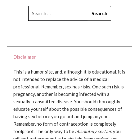
SEARCH
FOR:
Disclaimer
This is a humor site, and, although it is educational, it is
not intended to replace the advice of a medical
professional. Remember, sex has risks. One such risk is
pregnancy, another is becoming infected with a
sexually transmitted disease. You should thoroughly
educate yourself about the possible consequences of
having sex before you go out and jump anyone.
Remember, no form of contraception is completely
foolproof. The only way to be
absolutely certain
you
will not get pregnant is to abstain from vaginal sex...