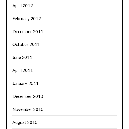
April 2012
February 2012
December 2011
October 2011
June 2011
April 2011
January 2011
December 2010
November 2010
August 2010