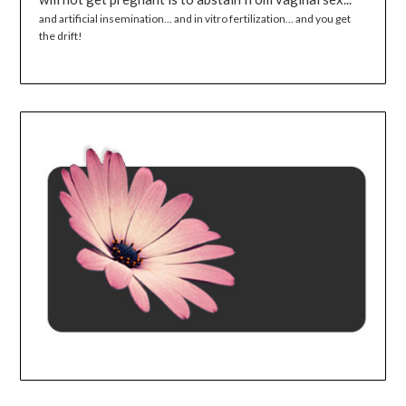
and artificial insemination... and in vitro fertilization... and you get
the drift!