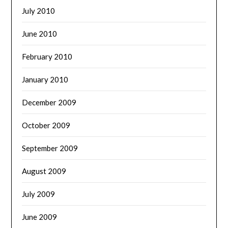
July 2010
June 2010
February 2010
January 2010
December 2009
October 2009
September 2009
August 2009
July 2009
June 2009