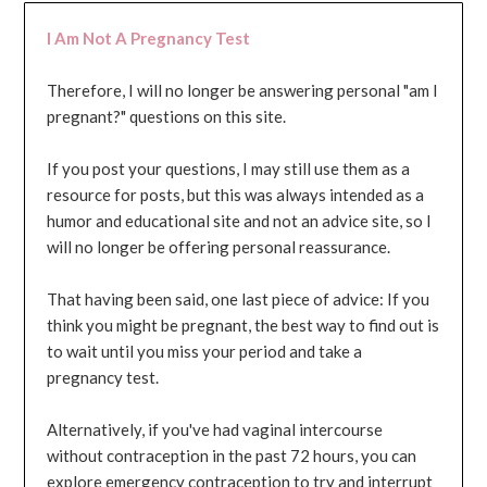
I Am Not A Pregnancy Test
Therefore, I will no longer be answering personal "am I
pregnant?" questions on this site.
If you post your questions, I may still use them as a
resource for posts, but this was always intended as a
humor and educational site and not an advice site, so I
will no longer be offering personal reassurance.
That having been said, one last piece of advice: If you
think you might be pregnant, the best way to find out is
to wait until you miss your period and take a
pregnancy test.
Alternatively, if you've had vaginal intercourse
without contraception in the past 72 hours, you can
explore emergency contraception to try and interrupt