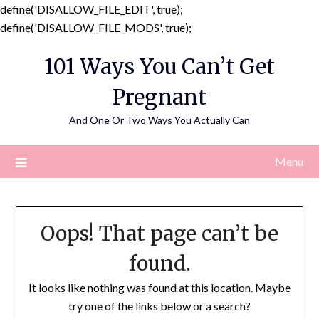
define('DISALLOW_FILE_EDIT', true);
Skip
define('DISALLOW_FILE_MODS', true);
to
101 Ways You Can’t Get
content
Pregnant
And One Or Two Ways You Actually Can
Menu
Oops! That page can’t be
found.
It looks like nothing was found at this location. Maybe
try one of the links below or a search?