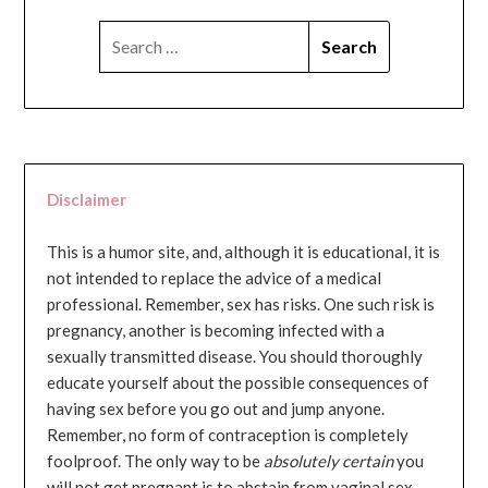
SEARCH
FOR:
Disclaimer
This is a humor site, and, although it is educational, it is
not intended to replace the advice of a medical
professional. Remember, sex has risks. One such risk is
pregnancy, another is becoming infected with a
sexually transmitted disease. You should thoroughly
educate yourself about the possible consequences of
having sex before you go out and jump anyone.
Remember, no form of contraception is completely
foolproof. The only way to be
absolutely certain
you
will not get pregnant is to abstain from vaginal sex...