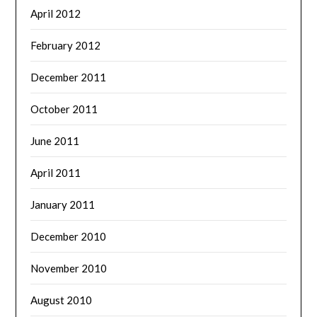
April 2012
February 2012
December 2011
October 2011
June 2011
April 2011
January 2011
December 2010
November 2010
August 2010