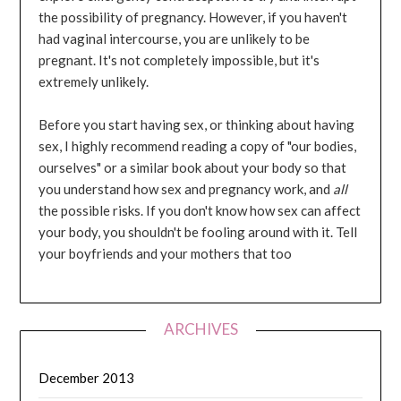
the possibility of pregnancy. However, if you haven't
had vaginal intercourse, you are unlikely to be
pregnant. It's not completely impossible, but it's
extremely unlikely.
Before you start having sex, or thinking about having
sex, I highly recommend reading a copy of "our bodies,
ourselves" or a similar book about your body so that
you understand how sex and pregnancy work, and
all
the possible risks. If you don't know how sex can affect
your body, you shouldn't be fooling around with it. Tell
your boyfriends and your mothers that too
ARCHIVES
December 2013