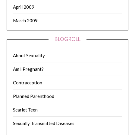
April 2009
March 2009
BLOGROLL
About Sexuality
Am I Pregnant?
Contraception
Planned Parenthood
Scarlet Teen
Sexually Transmitted Diseases