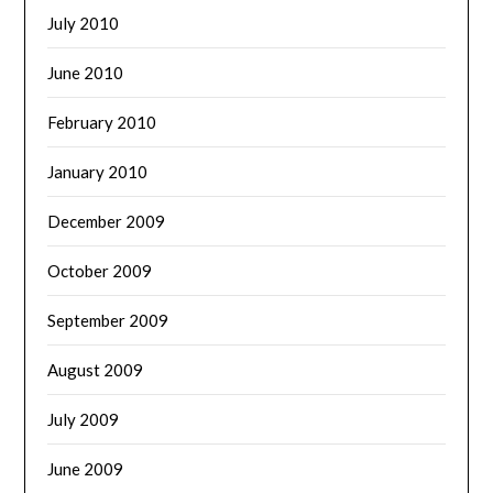
July 2010
June 2010
February 2010
January 2010
December 2009
October 2009
September 2009
August 2009
July 2009
June 2009