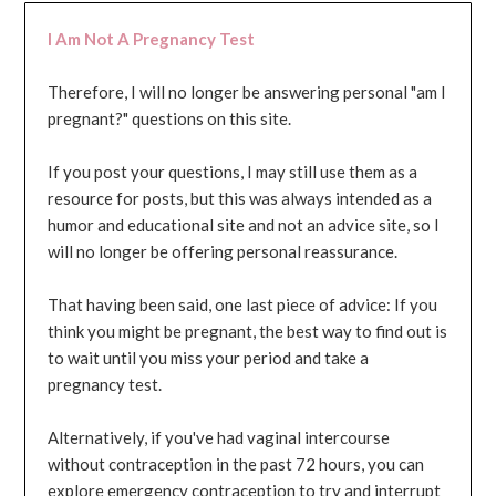
I Am Not A Pregnancy Test
Therefore, I will no longer be answering personal "am I
pregnant?" questions on this site.
If you post your questions, I may still use them as a
resource for posts, but this was always intended as a
humor and educational site and not an advice site, so I
will no longer be offering personal reassurance.
That having been said, one last piece of advice: If you
think you might be pregnant, the best way to find out is
to wait until you miss your period and take a
pregnancy test.
Alternatively, if you've had vaginal intercourse
without contraception in the past 72 hours, you can
explore emergency contraception to try and interrupt