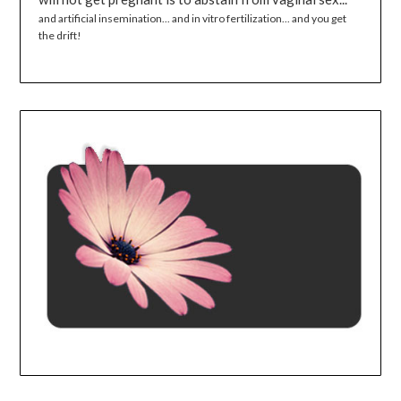
and artificial insemination... and in vitro fertilization... and you get
the drift!