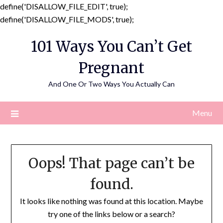
define('DISALLOW_FILE_EDIT', true);
Skip
define('DISALLOW_FILE_MODS', true);
to
101 Ways You Can’t Get
content
Pregnant
And One Or Two Ways You Actually Can
Menu
Oops! That page can’t be
found.
It looks like nothing was found at this location. Maybe
try one of the links below or a search?